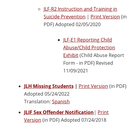
JLF-R2 Instruction and Training in
Suicide Prevention
|
Print Version
(in
PDF) Adopted 02/05/2020
JLF-E1 Reporting Child
Abuse/Child Protection
Exhibit
(Child Abuse Report
Form - in PDF) Revised
11/09/2021
JLH Missing Students
|
Print Version
(in PDF)
Adopted 05/24/2022
Translation:
Spanish
JLIF Sex Offender Notification
|
Print
Version
(in PDF) Adopted 07/24/2018