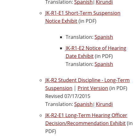
Translation:
Spanish
Kirundi
|
JK-R1-E1 Short-Term Suspension
Notice Exhibit
(in PDF)
Translation:
Spanish
JK-R1-E2 Notice of Hearing
Date Exhibit
(in PDF)
Translation:
Spanish
JK-R2 Student Discipline - Long-Term
Suspension
|
Print Version
(in PDF)
Revised 07/17/2015
Translation:
Spanish
Kirundi
|
JK-R2-E1 Long-Term Hearing Officer
Decision/Recommendation Exhibit
(in
PDF)