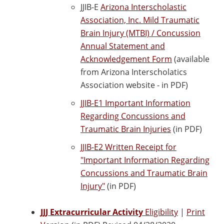
JJIB-E
Arizona Interscholastic
Association, Inc. Mild Traumatic
Brain Injury (MTBI) / Concussion
Annual Statement and
Acknowledgement Form
(available
from Arizona Interscholatics
Association website - in PDF)
JJIB-E1 Important Information
Regarding Concussions and
Traumatic Brain Injuries
(in PDF)
JJIB-E2 Written Receipt for
"Important Information Regarding
Concussions and Traumatic Brain
Injury"
(in PDF)
JJJ Extracurricular Activity
Eligibility
|
Print