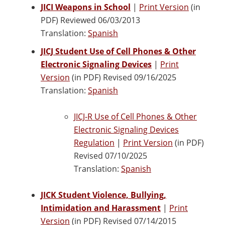
JICI Weapons in School
|
Print Version
(in
PDF) Reviewed 06/03/2013
Translation:
Spanish
JICJ Student Use of Cell Phones & Other
Electronic Signaling Devices
|
Print
Version
(in PDF) Revised 09/16/2025
Translation:
Spanish
JICJ-R Use of Cell Phones & Other
Electronic Signaling Devices
Regulation
|
Print Version
(in PDF)
Revised 07/10/2025
Translation:
Spanish
JICK Student Violence, Bullying,
Intimidation and Harassment
|
Print
Version
(in PDF) Revised 07/14/2015