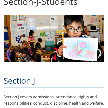
Section-J-Students
Section J
Section J covers admissions, attendance, rights and
responsibilities, conduct, discipline, health and welfare,