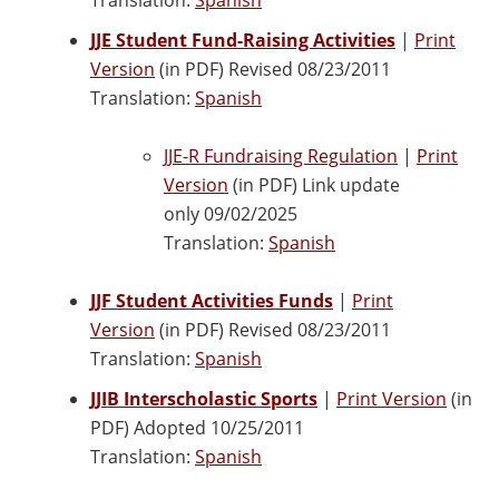
JJE Student Fund-Raising Activities
|
Print
Version
(in PDF) Revised 08/23/2011
Translation:
Spanish
JJE-R Fundraising Regulation
|
Print
Version
(in PDF) Link update
only 09/02/2025
Translation:
Spanish
JJF Student Activities Funds
|
Print
Version
(in PDF) Revised 08/23/2011
Translation:
Spanish
JJIB Interscholastic Sports
|
Print Version
(in
PDF) Adopted 10/25/2011
Translation:
Spanish