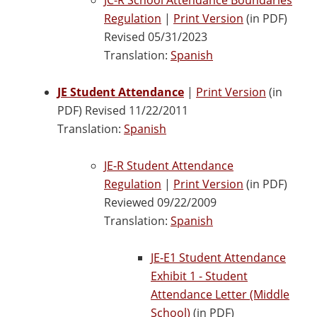
Regulation
|
Print Version
(in PDF)
Revised 05/31/2023
Translation:
Spanish
JE Student Attendance
|
Print Version
(in
PDF) Revised 11/22/2011
Translation:
Spanish
JE-R Student Attendance
Regulation
|
Print Version
(in PDF)
Reviewed 09/22/2009
Translation:
Spanish
JE-E1 Student Attendance
Exhibit 1 - Student
Attendance Letter (Middle
School)
(in PDF)