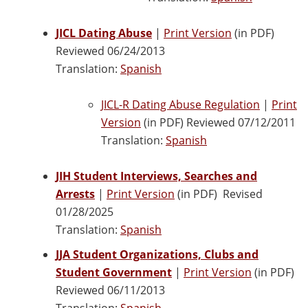
JICL Dating Abuse
|
Print Version
(in PDF)
Reviewed 06/24/2013
Translation:
Spanish
JICL-R Dating Abuse Regulation
|
Print
Version
(in PDF) Reviewed 07/12/2011
Translation:
Spanish
JIH Student Interviews, Searches and
Arrests
|
Print Version
(in PDF) Revised
01/28/2025
Translation:
Spanish
JJA Student Organizations, Clubs and
Student Government
|
Print Version
(in PDF)
Reviewed 06/11/2013
Translation:
Spanish