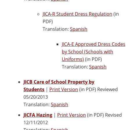
JICA-R Student Dress Regulation
(in
PDF)
Translation:
Spanish
JICA-E Approved Dress Codes
by School (Schools with
Uniforms)
(in PDF)
Translation:
Spanish
JICB Care of School Property by
Students
|
Print Version
(in PDF) Reviewed
05/20/2013
Translation:
Spanish
JICFA Hazing
|
Print Version
(in PDF) Revised
12/11/2012
Translation:
Spanish