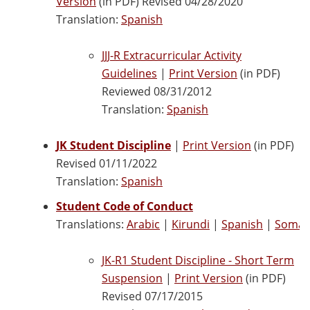
Version
(in PDF) Revised 04/28/2020
Translation:
Spanish
JJJ-R Extracurricular Activity
Guidelines
|
Print Version
(in PDF)
Reviewed 08/31/2012
Translation:
Spanish
JK Student Discipline
|
Print Version
(in PDF)
Revised 01/11/2022
Translation:
Spanish
Student Code of Conduct
Translations:
Arabic
|
Kirundi
|
Spanish
|
Somali
JK-R1 Student Discipline - Short Term
Suspension
|
Print Version
(in PDF)
Revised 07/17/2015