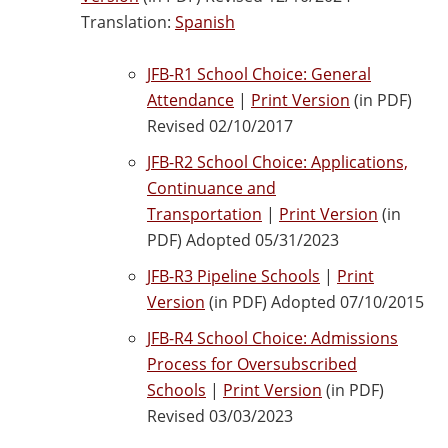
Translation:
Spanish
JFB-R1 School Choice: General
Attendance
|
Print Version
(in PDF)
Revised 02/10/2017
JFB-R2 School Choice: Applications,
Continuance and
Transportation
|
Print Version
(in
PDF) Adopted 05/31/2023
JFB-R3 Pipeline Schools
|
Print
Version
(in PDF) Adopted 07/10/2015
JFB-R4 School Choice: Admissions
Process for Oversubscribed
Schools
|
Print Version
(in PDF)
Revised 03/03/2023