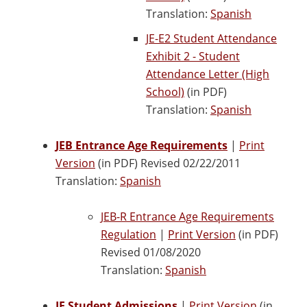
Translation:
Spanish
JE-E2 Student Attendance
Exhibit 2 - Student
Attendance Letter (High
School)
(in PDF)
Translation:
Spanish
JEB Entrance Age Requirements
|
Print
Version
(in PDF) Revised 02/22/2011
Translation:
Spanish
JEB-R Entrance Age Requirements
Regulation
|
Print Version
(in PDF)
Revised 01/08/2020
Translation:
Spanish
JF Student Admissions
|
Print Version
(in