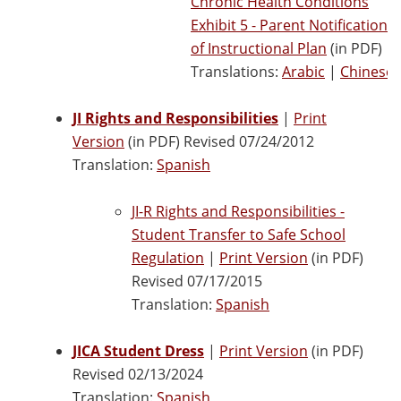
Chronic Health Conditions
Exhibit 5 - Parent Notification
of Instructional Plan
(in PDF)
Translations:
Arabic
|
Chinese
JI Rights and Responsibilities
|
Print
Version
(in PDF) Revised 07/24/2012
Translation:
Spanish
JI-R Rights and Responsibilities -
Student Transfer to Safe School
Regulation
|
Print Version
(in PDF)
Revised 07/17/2015
Translation:
Spanish
JICA Student Dress
|
Print Version
(in PDF)
Revised 02/13/2024
Translation:
Spanish