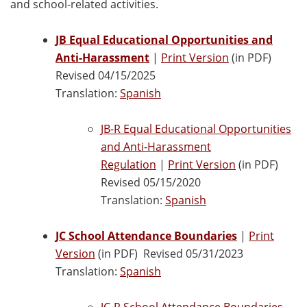
and school-related activities.
JB Equal Educational Opportunities and
Anti-Harassment
|
Print Version
(in PDF)
Revised 04/15/2025
Translation:
Spanish
JB-R Equal Educational Opportunities
and Anti-Harassment
Regulation
|
Print Version
(in PDF)
Revised 05/15/2020
Translation:
Spanish
JC School Attendance Boundaries
|
Print
Version
(in PDF) Revised 05/31/2023
Translation:
Spanish
JC-R School Attendance Boundaries