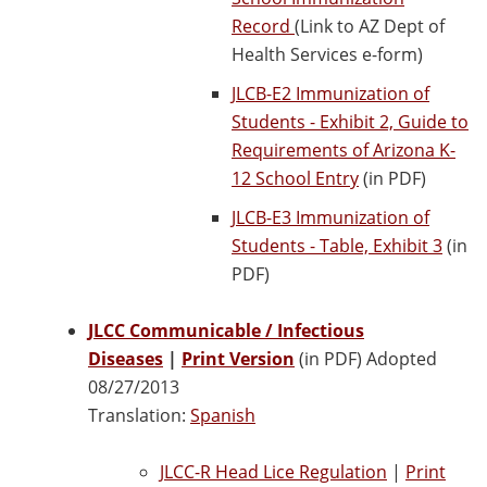
Record
(Link to AZ Dept of
Health Services e-form)
JLCB-E2 Immunization of
Students - Exhibit 2, Guide to
Requirements of Arizona K-
12 School Entry
(in PDF)
JLCB-E3 Immunization of
Students - Table, Exhibit 3
(in
PDF)
JLCC Communicable / Infectious
Diseases
|
Print Version
(in PDF) Adopted
08/27/2013
Translation:
Spanish
JLCC-R Head Lice Regulation
|
Print