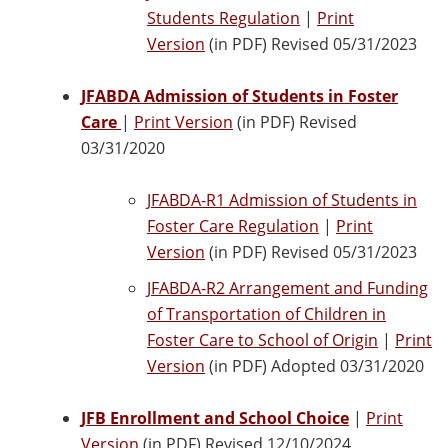
Students Regulation
|
Print
Version
(in PDF) Revised 05/31/2023
JFABDA Admission of Students in Foster
Care
|
Print Version
(in PDF) Revised
03/31/2020
JFABDA-R1 Admission of Students in
Foster Care Regulation
|
Print
Version
(in PDF) Revised 05/31/2023
JFABDA-R2 Arrangement and Funding
of Transportation of Children in
Foster Care to School of Origin
|
Print
Version
(in PDF) Adopted 03/31/2020
JFB Enrollment and School Choice
|
Print
Version
(in PDF) Revised 12/10/2024