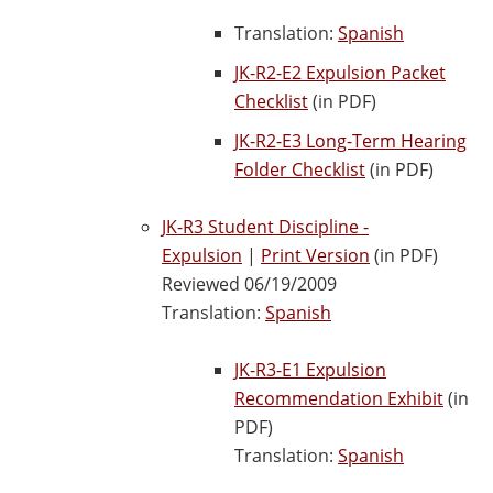
Translation:
Spanish
JK-R2-E2 Expulsion Packet
Checklist
(in PDF)
JK-R2-E3 Long-Term Hearing
Folder Checklist
(in PDF)
JK-R3 Student Discipline -
Expulsion
|
Print Version
(in PDF)
Reviewed 06/19/2009
Translation:
Spanish
JK-R3-E1 Expulsion
Recommendation Exhibit
(in
PDF)
Translation:
Spanish