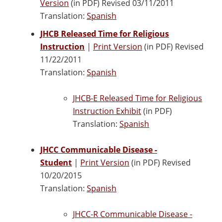
Version
(in PDF) Revised 03/11/2011
Translation:
Spanish
JHCB Released Time for Religious
Instruction
|
Print Version
(in PDF) Revised
11/22/2011
Translation:
Spanish
JHCB-E Released Time for Religious
Instruction Exhibit
(in PDF)
Translation:
Spanish
JHCC Communicable Disease -
Student
|
Print Version
(in PDF) Revised
10/20/2015
Translation:
Spanish
JHCC-R Communicable Disease -