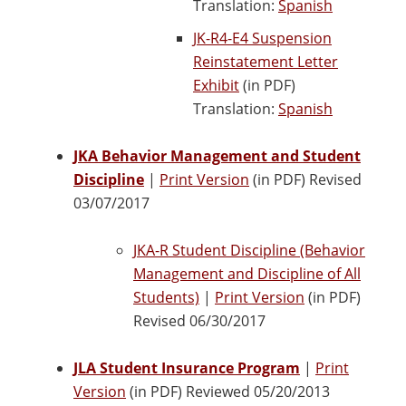
Translation:
Spanish
JK-R4-E4 Suspension
Reinstatement Letter
Exhibit
(in PDF)
Translation:
Spanish
JKA Behavior Management and Student
Discipline
|
Print Version
(in PDF) Revised
03/07/2017
JKA-R Student Discipline (Behavior
Management and Discipline of All
Students)
|
Print Version
(in PDF)
Revised 06/30/2017
JLA Student Insurance Program
|
Print
Version
(in PDF) Reviewed 05/20/2013