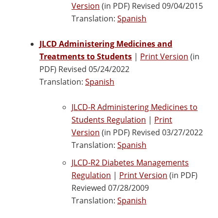
Version
(in PDF) Revised 09/04/2015
Translation:
Spanish
JLCD Administering Medicines and
Treatments to Students
|
Print Version
(in
PDF) Revised 05/24/2022
Translation:
Spanish
JLCD-R Administering Medicines to
Students Regulation
|
Print
Version
(in PDF) Revised 03/27/2022
Translation:
Spanish
JLCD-R2 Diabetes Managements
Regulation
|
Print Version
(in PDF)
Reviewed 07/28/2009
Translation:
Spanish