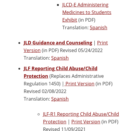
JLCD-E Administering
Medicines to Students
Exhibit
(in PDF)
Translation:
Spanish
JLD Guidance and Counseling
|
Print
Version
(in PDF) Revised 05/24/2022
Translation:
Spanish
JLF Reporting Child Abuse/Child
Protection
(Replaces Administrative
Regulation 1450) |
Print Version
(in PDF)
Revised 02/08/2022
Translation:
Spanish
JLF-R1 Reporting Child Abuse/Child
Protection
|
Print Version
(in PDF)
Revised 11/09/2021