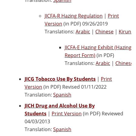
JICFA-R Hazing Regulation
|
Print
Version
(in PDF) 09/26/2019
Translations:
Arabic
|
Chinese
|
Kirundi
JICFA-E Hazing Exhibit (Hazing
Report Form)
(in PDF)
Translations:
Arabic
|
Chinese
JICG Tobacco Use By Students
|
Print
Version
(in PDF) Revised 01/11/2022
Translation:
Spanish
JICH Drug and Alcohol Use By
Students
|
Print Version
(in PDF) Reviewed
04/03/2013
Translation:
Spanish