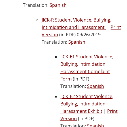
Translation:
Spanish
JICK-R Student Violence, Bullying,
Intimidation and Harassment
|
Print
Version
(in PDF) 09/26/2019
Translation:
Spanish
JICK-E1 Student Violence,
Bullying, Intimidation,
Harassment Complaint
Form
(in PDF)
Translation:
Spanish
JICK-E2 Student Violence,
Bullying, Intimidation,
Harassment Exhibit
|
Print
Version
(in PDF)
Translation:
Spanish