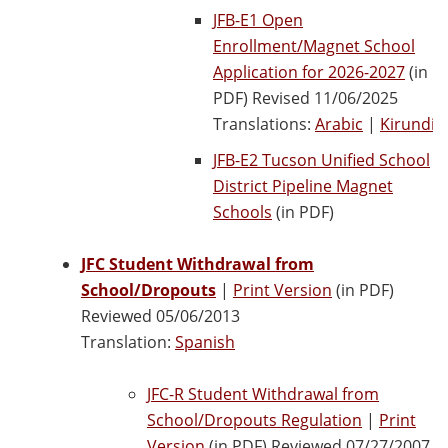
JFB-E1 Open
Enrollment/Magnet School
Application for 2026-2027
(in
PDF) Revised 11/06/2025
Translations:
Arabic
|
Kirundi
JFB-E2 Tucson Unified School
District Pipeline Magnet
Schools
(in PDF)
JFC Student Withdrawal from
School/Dropouts
|
Print Version
(in PDF)
Reviewed 05/06/2013
Translation:
Spanish
JFC-R Student Withdrawal from
School/Dropouts Regulation
|
Print
Version
(in PDF) Reviewed 07/27/2007