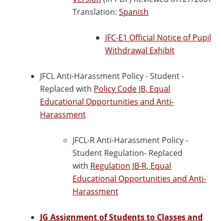
Translation:
Spanish
JFC-E1 Official Notice of Pupil
Withdrawal Exhibit
JFCL Anti-Harassment Policy - Student -
Replaced with
Policy Code JB, Equal
Educational Opportunities and Anti-
Harassment
JFCL-R Anti-Harassment Policy -
Student Regulation- Replaced
with
Regulation JB-R, Equal
Educational Opportunities and Anti-
Harassment
JG Assignment of Students to Classes and