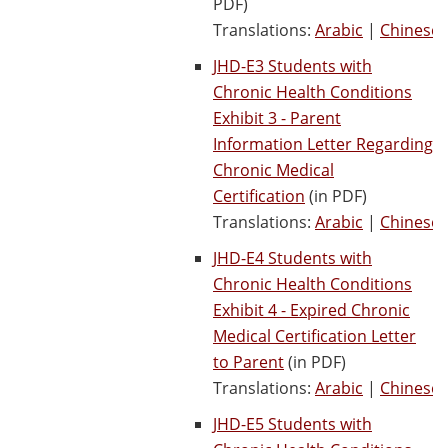
PDF)
Translations:
Arabic
|
Chinese
JHD-E3 Students with
Chronic Health Conditions
Exhibit 3 - Parent
Information Letter Regarding
Chronic Medical
Certification
(in PDF)
Translations:
Arabic
|
Chinese
JHD-E4 Students with
Chronic Health Conditions
Exhibit 4 - Expired Chronic
Medical Certification Letter
to Parent
(in PDF)
Translations:
Arabic
|
Chinese
JHD-E5 Students with