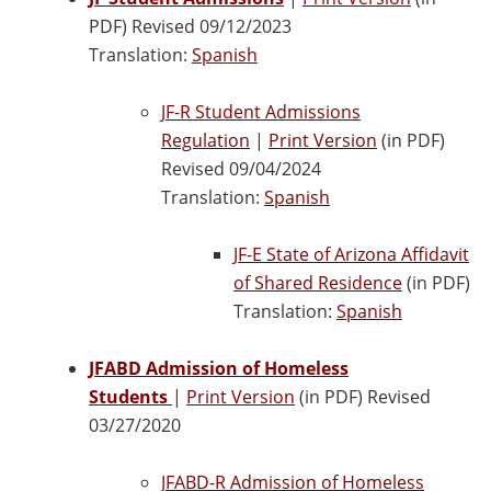
PDF) Revised 09/12/2023
Translation:
Spanish
JF-R Student Admissions
Regulation
|
Print Version
(in PDF)
Revised 09/04/2024
Translation:
Spanish
JF-E State of Arizona Affidavit
of Shared Residence
(in PDF)
Translation:
Spanish
JFABD Admission of Homeless
Students
|
Print Version
(in PDF) Revised
03/27/2020
JFABD-R Admission of Homeless