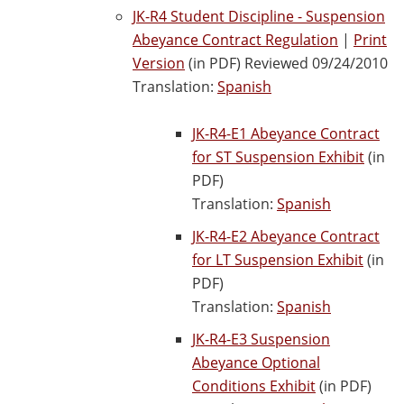
JK-R4 Student Discipline - Suspension
Abeyance Contract Regulation
|
Print
Version
(in PDF) Reviewed 09/24/2010
Translation:
Spanish
JK-R4-E1 Abeyance Contract
for ST Suspension Exhibit
(in
PDF)
Translation:
Spanish
JK-R4-E2 Abeyance Contract
for LT Suspension Exhibit
(in
PDF)
Translation:
Spanish
JK-R4-E3 Suspension
Abeyance Optional
Conditions Exhibit
(in PDF)