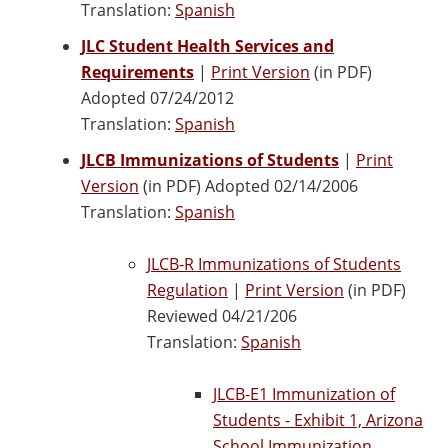
Translation:
Spanish
JLC Student Health Services and
Requirements
|
Print Version
(in PDF)
Adopted 07/24/2012
Translation:
Spanish
JLCB Immunizations of Students
|
Print
Version
(in PDF) Adopted 02/14/2006
Translation:
Spanish
JLCB-R Immunizations of Students
Regulation
|
Print Version
(in PDF)
Reviewed 04/21/206
Translation:
Spanish
JLCB-E1 Immunization of
Students - Exhibit 1, Arizona
School Immunization