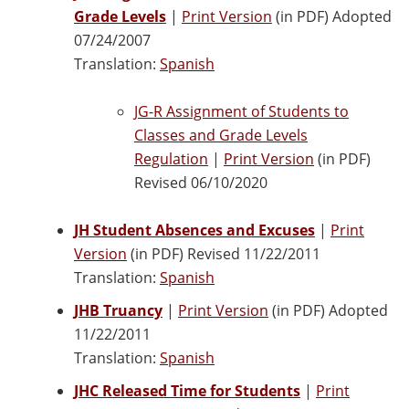
Grade Levels
|
Print Version
(in PDF) Adopted
07/24/2007
Translation:
Spanish
JG-R Assignment of Students to
Classes and Grade Levels
Regulation
|
Print Version
(in PDF)
Revised 06/10/2020
JH Student Absences and Excuses
|
Print
Version
(in PDF) Revised 11/22/2011
Translation:
Spanish
JHB Truancy
|
Print Version
(in PDF) Adopted
11/22/2011
Translation:
Spanish
JHC Released Time for Students
|
Print