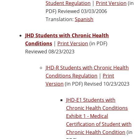
Student Regulation
|
Print Version
(in
PDF) Reviewed 03/03/2006
Translation:
Spanish
JHD Students with Chronic Health
Conditions
|
Print Version
(in PDF)
Reviewed 08/23/2023
JHD-R Students with Chronic Health
Conditions Regulation
|
Print
Version
(in PDF) Revised 10/23/2023
JHD-E1 Students with
Chronic Health Conditions
Exhibit 1 - Medical
Certification of Student with
Chronic Health Condition
(in