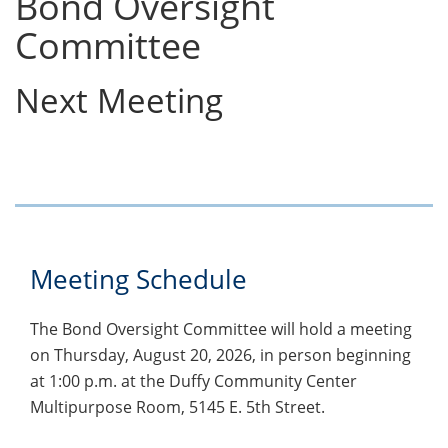
Bond Oversight
Committee
Next Meeting
Meeting Schedule
The Bond Oversight Committee will hold a meeting
on Thursday, August 20, 2026, in person beginning
at 1:00 p.m. at the Duffy Community Center
Multipurpose Room, 5145 E. 5th Street.