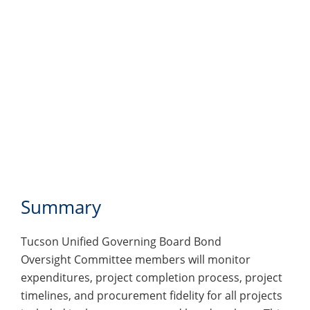
Summary
Tucson Unified Governing Board Bond
Oversight Committee members will monitor
expenditures, project completion process, project
timelines, and procurement fidelity for all projects