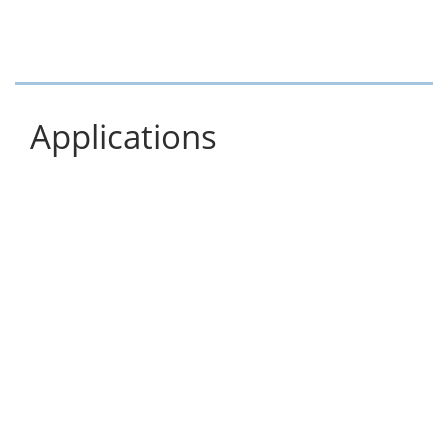
Applications