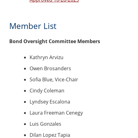
Member List
Bond Oversight Committee Members
Kathryn Arvizu
Owen Brosanders
Sofia Blue, Vice-Chair
Cindy Coleman
Lyndsey Escalona
Laura Freeman Cenegy
Luis Gonzales
Dilan Lopez Tapia