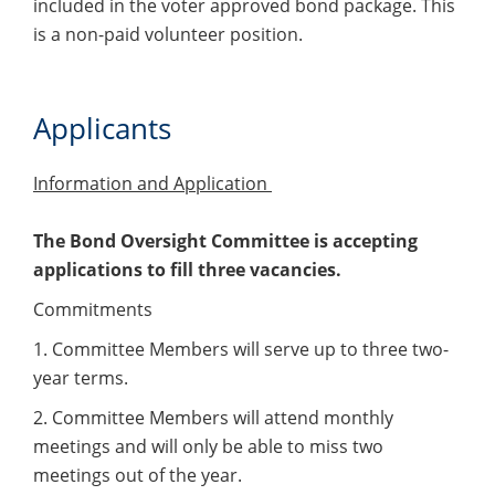
included in the voter approved bond package. This
is a non-paid volunteer position.
Applicants
Information and Application
The Bond Oversight Committee is accepting
applications to fill three vacancies.
Commitments
1. Committee Members will serve up to three two-
year terms.
2. Committee Members will attend monthly
meetings and will only be able to miss two
meetings out of the year.