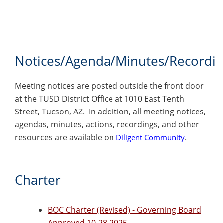
Notices/Agenda/Minutes/Recordi
Meeting notices are posted outside the front door
at the TUSD District Office at 1010 East Tenth
Street, Tucson, AZ. In addition, all meeting notices,
agendas, minutes, actions, recordings, and other
resources are available on
.
Diligent Community
Charter
BOC Charter (Revised) - Governing Board
Approved 10-28-2025