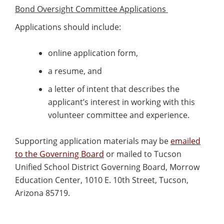
Bond Oversight Committee Applications
Applications should include:
online application form,
a resume, and
a letter of intent that describes the
applicant’s interest in working with this
volunteer committee and experience.
Supporting application materials may be
emailed
to the Governing Board
or mailed to Tucson
Unified School District Governing Board, Morrow
Education Center, 1010 E. 10th Street, Tucson,
Arizona 85719.