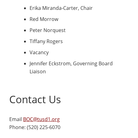
Erika Miranda-Carter, Chair
Red Morrow
Peter Norquest
Tiffany Rogers
Vacancy
Jennifer Eckstrom, Governing Board
Liaison
Contact Us
Email
BOC@tusd1.org
Phone: (520) 225-6070