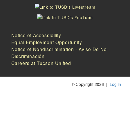
Notice of Accessibility
Equal Employment Opportunity
Notice of Nondiscrimination - Aviso De No
Discriminación
Careers at Tucson Unified
©
Copyright 2026
|
Log in