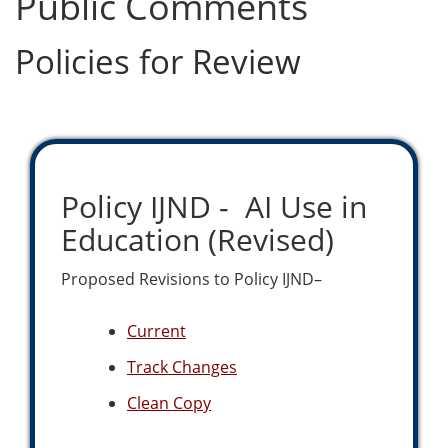
Public Comments
Policies for Review
Policy IJND - AI Use in
Education (Revised)
Proposed Revisions to Policy IJND–
Current
Track Changes
Clean Copy