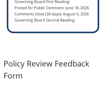
Governing Board First Reading:
Posted for Public Comment: June 18, 2026
Comments close (30 days): August 6, 2026
Governing Board Second Reading:
Policy Review Feedback
Form