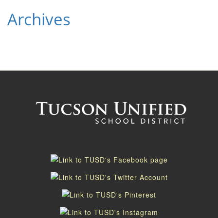
Archives