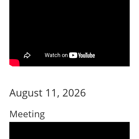
August 11, 2026
Meeting