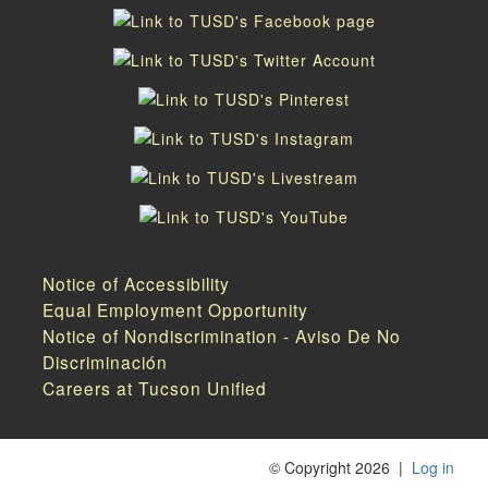
Notice of Accessibility
Equal Employment Opportunity
Notice of Nondiscrimination - Aviso De No
Discriminación
Careers at Tucson Unified
©
Copyright 2026
|
Log in