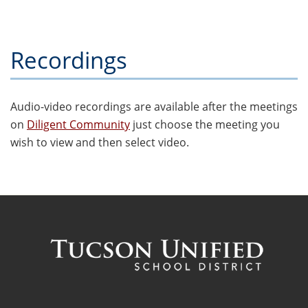
Recordings
Audio-video recordings are available after the meetings
on
Diligent Community
just choose the meeting you
wish to view and then select video.