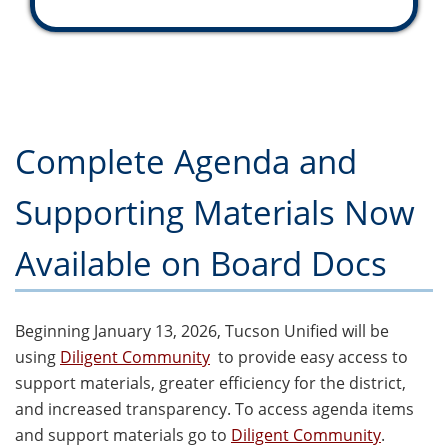
Complete Agenda and
Supporting Materials Now
Available on Board Docs
Beginning January 13, 2026, Tucson Unified will be
using
Diligent Community
to provide easy access to
support materials, greater efficiency for the district,
and increased transparency. To access agenda items
and support materials go to
Diligent Community
.