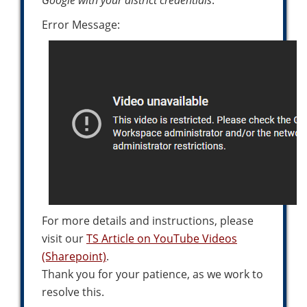
Google with your district credentials
.
Error Message:
For more details and instructions, please
visit our
TS Article on YouTube Videos
(Sharepoint)
.
Thank you for your patience, as we work to
resolve this.