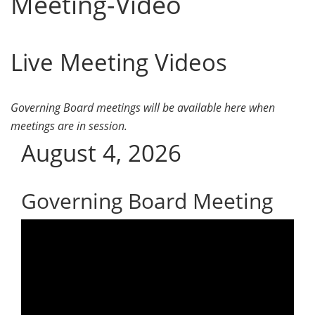
Meeting-Video
Live Meeting Videos
Governing Board meetings will be available here when
meetings are in session.
August 4, 2026
Governing Board Meeting