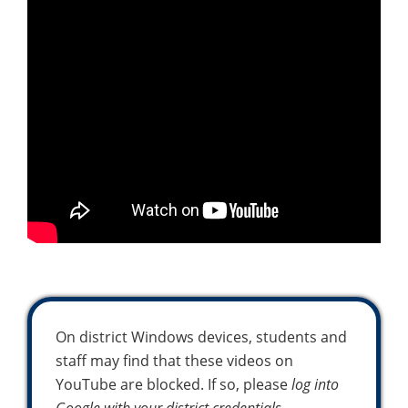
On district Windows devices, students and
staff may find that these videos on
YouTube are blocked. If so, please
log into