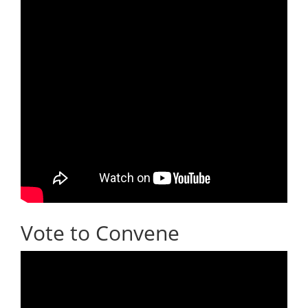
Vote to Convene