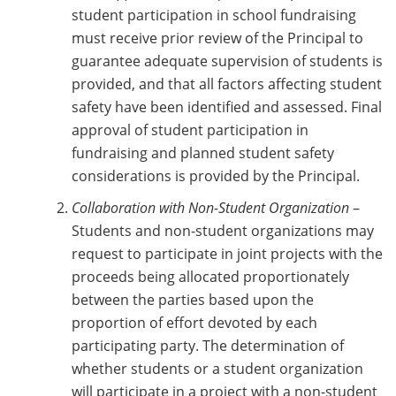
student participation in school fundraising
must receive prior review of the Principal to
guarantee adequate supervision of students is
provided, and that all factors affecting student
safety have been identified and assessed. Final
approval of student participation in
fundraising and planned student safety
considerations is provided by the Principal.
Collaboration with Non-Student Organization
–
Students and non-student organizations may
request to participate in joint projects with the
proceeds being allocated proportionately
between the parties based upon the
proportion of effort devoted by each
participating party. The determination of
whether students or a student organization
will participate in a project with a non-student