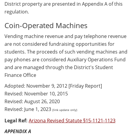
District property are presented in Appendix A of this
regulation.
Coin-Operated Machines
Vending machine revenue and pay telephone revenue
are not considered fundraising opportunities for
students. The proceeds of such vending machines and
pay phones are considered Auxiliary Operations Fund
and are managed through the District's Student
Finance Office
Adopted: November 9, 2012 [Friday Report]
Revised: November 10, 2015
Revised: August 26, 2020
Revised: June 1, 2023
(link update only)
Legal Ref:
Arizona Revised Statute §15-1121-1123
APPENDIX A