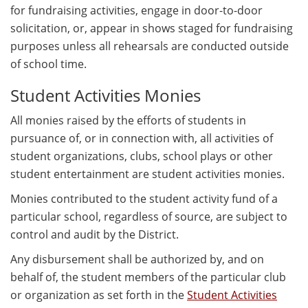
for fundraising activities, engage in door-to-door
solicitation, or, appear in shows staged for fundraising
purposes unless all rehearsals are conducted outside
of school time.
Student Activities Monies
All monies raised by the efforts of students in
pursuance of, or in connection with, all activities of
student organizations, clubs, school plays or other
student entertainment are student activities monies.
Monies contributed to the student activity fund of a
particular school, regardless of source, are subject to
control and audit by the District.
Any disbursement shall be authorized by, and on
behalf of, the student members of the particular club
or organization as set forth in the
Student Activities