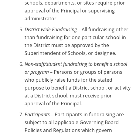
schools, departments, or sites require prior
approval of the Principal or supervising
administrator.
District-wide Fundraising
– All fundraising other
than fundraising for one particular school in
the District must be approved by the
Superintendent of Schools, or designee.
Non-staff/student fundraising to benefit a school
or program
– Persons or groups of persons
who publicly raise funds for the stated
purpose to benefit a District school, or activity
at a District school, must receive prior
approval of the Principal.
Participants –
Participants in fundraising are
subject to all applicable Governing Board
Policies and Regulations which govern