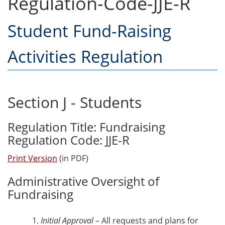
Regulation-Code-JJE-R
Student Fund-Raising
Activities Regulation
Section J - Students
Regulation Title: Fundraising
Regulation Code: JJE-R
Print Version
(in PDF)
Administrative Oversight of
Fundraising
Initial Approval
– All requests and plans for