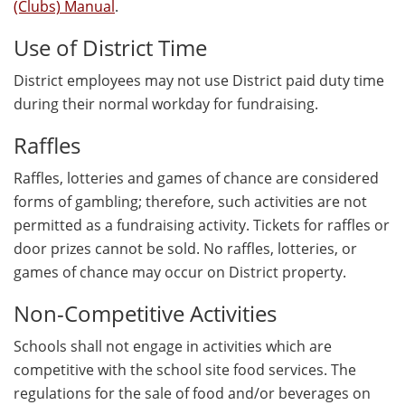
(Clubs) Manual
.
Use of District Time
District employees may not use District paid duty time
during their normal workday for fundraising.
Raffles
Raffles, lotteries and games of chance are considered
forms of gambling; therefore, such activities are not
permitted as a fundraising activity. Tickets for raffles or
door prizes cannot be sold. No raffles, lotteries, or
games of chance may occur on District property.
Non-Competitive Activities
Schools shall not engage in activities which are
competitive with the school site food services. The
regulations for the sale of food and/or beverages on