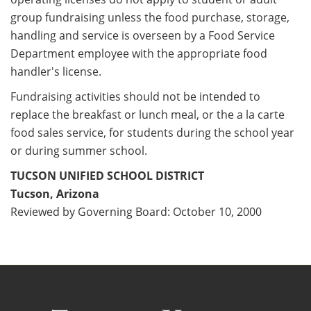
group fundraising unless the food purchase, storage,
handling and service is overseen by a Food Service
Department employee with the appropriate food
handler's license.
Fundraising activities should not be intended to
replace the breakfast or lunch meal, or the a la carte
food sales service, for students during the school year
or during summer school.
TUCSON UNIFIED SCHOOL DISTRICT
Tucson, Arizona
Reviewed by Governing Board: October 10, 2000