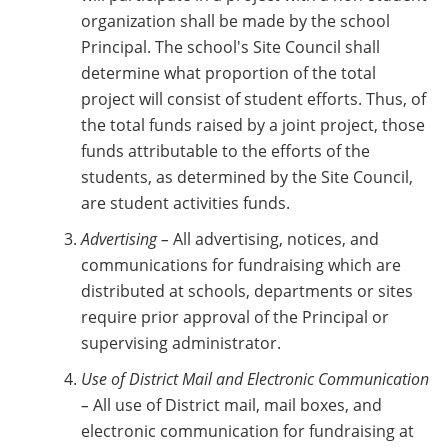
organization shall be made by the school
Principal. The school's Site Council shall
determine what proportion of the total
project will consist of student efforts. Thus, of
the total funds raised by a joint project, those
funds attributable to the efforts of the
students, as determined by the Site Council,
are student activities funds.
Advertising –
All advertising, notices, and
communications for fundraising which are
distributed at schools, departments or sites
require prior approval of the Principal or
supervising administrator.
Use of District Mail and Electronic Communication
–
All use of District mail, mail boxes, and
electronic communication for fundraising at