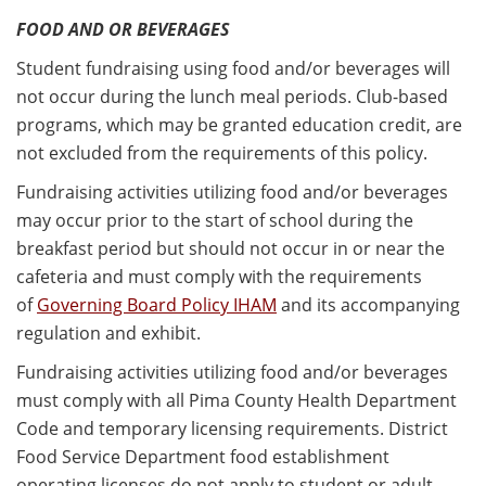
FOOD AND OR BEVERAGES
Student fundraising using food and/or beverages will
not occur during the lunch meal periods. Club-based
programs, which may be granted education credit, are
not excluded from the requirements of this policy.
Fundraising activities utilizing food and/or beverages
may occur prior to the start of school during the
breakfast period but should not occur in or near the
cafeteria and must comply with the requirements
of
Governing Board Policy IHAM
and its accompanying
regulation and exhibit.
Fundraising activities utilizing food and/or beverages
must comply with all Pima County Health Department
Code and temporary licensing requirements. District
Food Service Department food establishment
operating licenses do not apply to student or adult