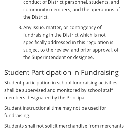
conduct of District personnel, students, and
community members, and the operations of
the District.
Any issue, matter, or contingency of
fundraising in the District which is not
specifically addressed in this regulation is
subject to the review, and prior approval, of
the Superintendent or designee.
Student Participation in Fundraising
Student participation in school fundraising activities
shall be supervised and monitored by school staff
members designated by the Principal.
Student instructional time may not be used for
fundraising.
Students shall not solicit merchandise from merchants