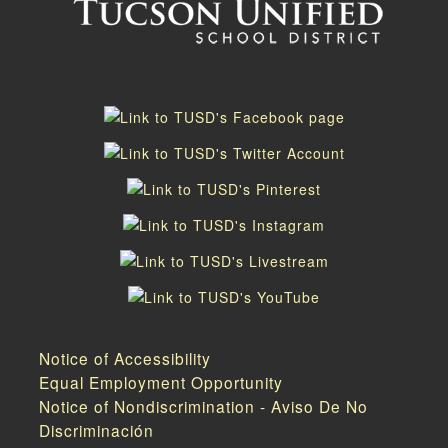
Notice of Accessibility
Equal Employment Opportunity
Notice of Nondiscrimination - Aviso De No
Discriminación