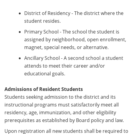
District of Residency - The district where the
student resides.
Primary School - The school the student is
assigned by neighborhood, open enrollment,
magnet, special needs, or alternative.
Ancillary School - A second school a student
attends to meet their career and/or
educational goals.
Admissions of Resident Students
Students seeking admission to the district and its
instructional programs must satisfactorily meet all
residency, age, immunization, and other eligibility
prerequisites as established by Board policy and law.
Upon registration all new students shall be required to