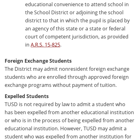
educational convenience to attend school in
the School District or adjoining the school
district to that in which the pupil is placed by
an agency of this state or a state or federal
court of competent jurisdiction, as provided
in
A.R.S. 15-825
.
Foreign Exchange Students
The District may admit nonresident foreign exchange
students who are enrolled through approved foreign
exchange programs without payment of tuition.
Expelled Students
TUSD is not required by law to admit a student who
has been expelled from another educational institution
or who is in the process of being expelled from another
educational institution. However, TUSD may admit a
student who was expelled from another institution for