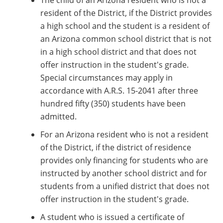
The child of an Arizona resident who is not a
resident of the District, if the District provides
a high school and the student is a resident of
an Arizona common school district that is not
in a high school district and that does not
offer instruction in the student's grade.
Special circumstances may apply in
accordance with A.R.S. 15-2041 after three
hundred fifty (350) students have been
admitted.
For an Arizona resident who is not a resident
of the District, if the district of residence
provides only financing for students who are
instructed by another school district and for
students from a unified district that does not
offer instruction in the student's grade.
A student who is issued a certificate of