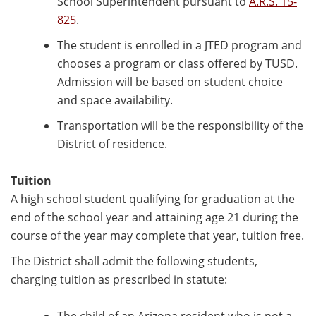
School Superintendent pursuant to
A.R.S. 15-
825
.
The student is enrolled in a JTED program and
chooses a program or class offered by TUSD.
Admission will be based on student choice
and space availability.
Transportation will be the responsibility of the
District of residence.
Tuition
A high school student qualifying for graduation at the
end of the school year and attaining age 21 during the
course of the year may complete that year, tuition free.
The District shall admit the following students,
charging tuition as prescribed in statute: