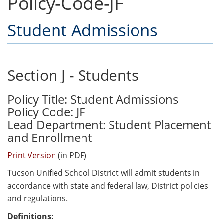
Policy-Code-JF
Student Admissions
Section J - Students
Policy Title: Student Admissions
Policy Code: JF
Lead Department: Student Placement
and Enrollment
Print Version
(in PDF)
Tucson Unified School District will admit students in
accordance with state and federal law, District policies
and regulations.
Definitions: