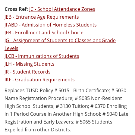
Cross Ref:
JC - School Attendance Zones
JEB - Entrance Age Requirements
JFABD - Admission of Homeless Students
JFB - Enrollment and School Choice
JG - Assignment of Students to Classes andGrade
Levels
JLCB - Immunizations of Students
JLH - Missing Students
JR - Student Records
IKF - Graduation Requirements
Replaces TUSD Policy # 5015 - Birth Certificate; # 5030 -
Name Registration Procedure; # 5085 Non-Resident
High School Students; # 3130 Tuition; # 6370 Enrolling
in 1 Period Course in Another High School; # 5040 Late
Registration and Early Leavers; # 5065 Students
Expelled from other Districts.