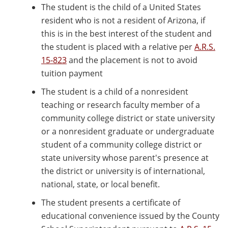
The student is the child of a United States
resident who is not a resident of Arizona, if
this is in the best interest of the student and
the student is placed with a relative per
A.R.S.
15-823
and the placement is not to avoid
tuition payment
The student is a child of a nonresident
teaching or research faculty member of a
community college district or state university
or a nonresident graduate or undergraduate
student of a community college district or
state university whose parent's presence at
the district or university is of international,
national, state, or local benefit.
The student presents a certificate of
educational convenience issued by the County