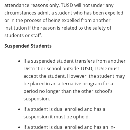
attendance reasons only. TUSD will not under any
circumstances admit a student who has been expelled
or in the process of being expelled from another
institution if the reason is related to the safety of
students or staff.
Suspended Students
If a suspended student transfers from another
District or school outside TUSD, TUSD must
accept the student. However, the student may
be placed in an alternative program for a
period no longer than the other school's
suspension.
If a student is dual enrolled and has a
suspension it must be upheld.
If a student is dual enrolled and has an in-