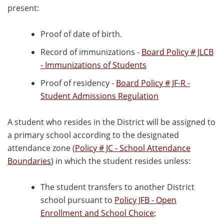
present:
Proof of date of birth.
Record of immunizations -
Board Policy # JLCB
- Immunizations of Students
Proof of residency -
Board Policy # JF-R -
Student Admissions Regulation
A student who resides in the District will be assigned to
a primary school according to the designated
attendance zone (
Policy # JC - School Attendance
Boundaries
) in which the student resides unless:
The student transfers to another District
school pursuant to
Policy JFB - Open
Enrollment and School Choice;