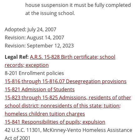
house suspension it must be fully completed
at the issuing school.
Adopted: July 24, 2007
Revision: August 14, 2007
Revision: September 12, 2023
Legal Ref:
A.R.S. 15-828 Birth certificate; school
records; exception
8-201 Enrollment policies
15-816 through 15-816.07 Desegregation provisions
15-821 Admission of Students
15-823 through 15-825 Admissions, residents of other
school district; nonresidents of this state; tuition;
homeless children tuition charges
15-841 Responsibilities of pupils; expulsion
42 U.S.C. 11301, McKinney-Vento Homeless Assistance
Act of 2001