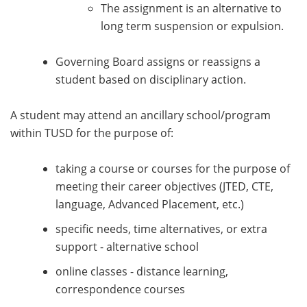
The assignment is an alternative to
long term suspension or expulsion.
Governing Board assigns or reassigns a
student based on disciplinary action.
A student may attend an ancillary school/program
within TUSD for the purpose of:
taking a course or courses for the purpose of
meeting their career objectives (JTED, CTE,
language, Advanced Placement, etc.)
specific needs, time alternatives, or extra
support - alternative school
online classes - distance learning,
correspondence courses