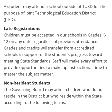
A student may attend a school outside of TUSD for the
purpose of Joint Technological Education District
(JTED).
Late Registrations
Children must be accepted in our schools in Grades K-
12 on any date regardless of previous attendance.
Grades and credits will transfer from accredited
schools in support of the student's progress toward
meeting State Standards. Staff will make every effort to
provide opportunities to make up instructional time to
master the subject matter.
Non-Resident Students
The Governing Board may admit children who do not
reside in the District but who reside within the State
according to the following terms: