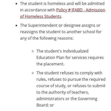
The student is homeless and will be admitted
in accordance with
Policy # JFABD - Admission
of Homeless Students
.
The Superintendent or designee assigns or
reassigns the student to another school for
any of the following reasons:
The student's Individualized
Education Plan for services requires
the placement.
The student refuses to comply with
rules, refuses to pursue the required
course of study, or refuses to submit
to the authority of teachers,
administrators or the Governing
Board; or