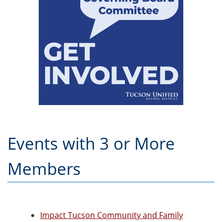
Events with 3 or More
Members
Impact Tucson Community and Family