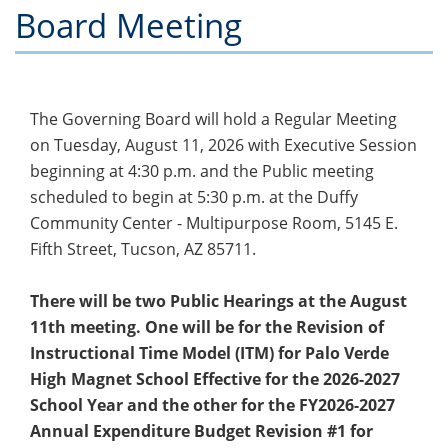
Board Meeting
The Governing Board will hold a Regular Meeting
on Tuesday, August 11, 2026 with Executive Session
beginning at 4:30 p.m. and the Public meeting
scheduled to begin at 5:30 p.m. at the Duffy
Community Center - Multipurpose Room, 5145 E.
Fifth Street, Tucson, AZ 85711.
There will be two Public Hearings at the August
11th meeting. One will be for the Revision of
Instructional Time Model (ITM) for Palo Verde
High Magnet School Effective for the 2026-2027
School Year and the other for the FY2026-2027
Annual Expenditure Budget Revision #1 for