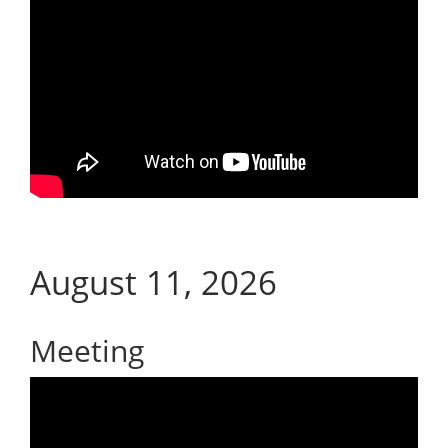
August 11, 2026
Meeting