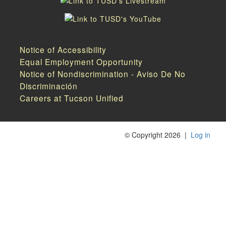
Notice of Accessibility
Equal Employment Opportunity
Notice of Nondiscrimination - Aviso De No
Discriminación
Careers at Tucson Unified
©
Copyright 2026
|
Log in