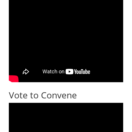
Vote to Convene