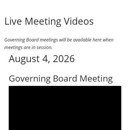
Live Meeting Videos
Governing Board meetings will be available here when
meetings are in session.
August 4, 2026
Governing Board Meeting