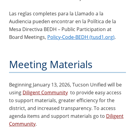
Las reglas completes para la Llamado a la
Audiencia pueden encontrar en la Política de la
Mesa Directiva BEDH – Public Participation at
Board Meetings,
Policy-Code-BEDH (tusd1.org)
.
Meeting Materials
Beginning January 13, 2026, Tucson Unified will be
using
Diligent Community
to provide easy access
to support materials, greater efficiency for the
district, and increased transparency. To access
agenda items and support materials go to
Diligent
Community
.