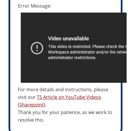
Error Message:
For more details and instructions, please
visit our
TS Article on YouTube Videos
(Sharepoint)
.
Thank you for your patience, as we work to
resolve this.