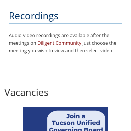
Recordings
Audio-video recordings are available after the
meetings on
Diligent Community
just choose the
meeting you wish to view and then select video.
Vacancies