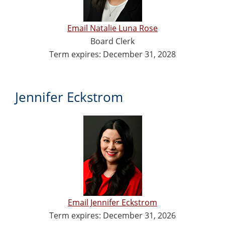
Email Natalie Luna Rose
Board Clerk
Term expires: December 31, 2028
Jennifer Eckstrom
Email Jennifer Eckstrom
Term expires: December 31, 2026