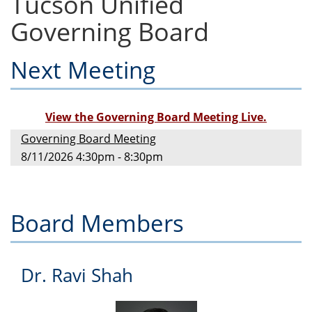
Tucson Unified
Governing Board
Next Meeting
View the Governing Board Meeting Live.
Governing Board Meeting
8/11/2026 4:30pm - 8:30pm
Board Members
Dr. Ravi Shah