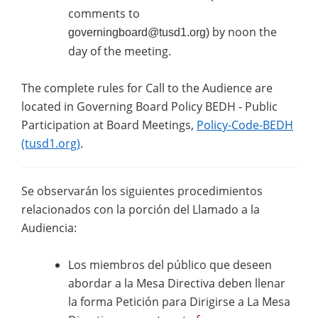
comments to
by noon the
governingboard@tusd1.org
)
day of the meeting.
The complete rules for Call to the Audience are
located in Governing Board Policy BEDH - Public
Participation at Board Meetings,
Policy-Code-BEDH
(tusd1.org)
.
Se observarán los siguientes procedimientos
relacionados con la porción del Llamado a la
Audiencia:
Los miembros del público que deseen
abordar a la Mesa Directiva deben llenar
la forma Petición para Dirigirse a La Mesa