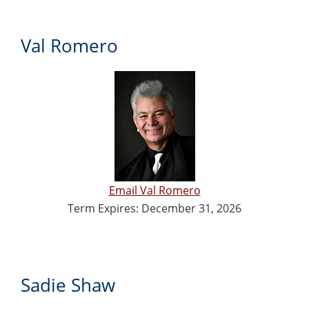
Val Romero
Email Val Romero
Term Expires: December 31, 2026
Sadie Shaw