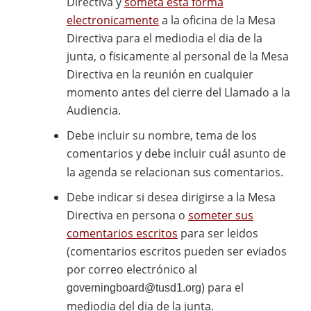
Directiva y
someta esta forma
electronicamente
a la oficina de la Mesa
Directiva para el mediodia el dia de la
junta, o fisicamente al personal de la Mesa
Directiva en la reunión en cualquier
momento antes del cierre del Llamado a la
Audiencia.
Debe incluir su nombre, tema de los
comentarios y debe incluir cuál asunto de
la agenda se relacionan sus comentarios.
Debe indicar si desea dirigirse a la Mesa
Directiva en persona o
someter sus
comentarios escritos
para ser leidos
(comentarios escritos pueden ser eviados
por correo electrónico al
) para el
governingboard@tusd1.org
mediodia del dia de la junta.