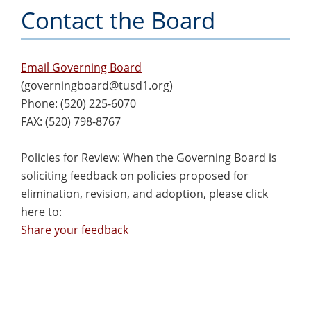
Contact the Board
Email Governing Board
(
governingboard@tusd1.org
)
Phone: (520) 225-6070
FAX: (520) 798-8767
Policies for Review: When the Governing Board is
soliciting feedback on policies proposed for
elimination, revision, and adoption, please click
here to:
Share your feedback