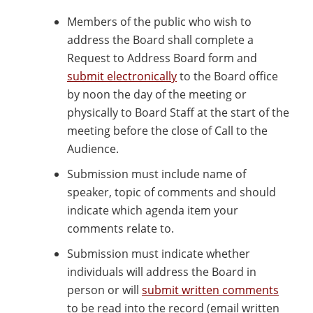
Members of the public who wish to
address the Board shall complete a
Request to Address Board form and
submit electronically
to the Board office
by noon the day of the meeting or
physically to Board Staff at the start of the
meeting before the close of Call to the
Audience.
Submission must include name of
speaker, topic of comments and should
indicate which agenda item your
comments relate to.
Submission must indicate whether
individuals will address the Board in
person or will
submit written comments
to be read into the record (email written