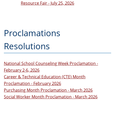
Resource Fair - July 25, 2026
Proclamations
Resolutions
National School Counseling Week Proclamation -
February 2-6, 2026
Career & Technical Education (CTE) Month
Proclamation - February 2026
Purchasing Month Proclamation - March 2026
Social Worker Month Proclamation - March 2026