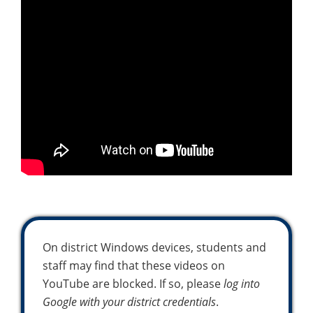
On district Windows devices, students and
staff may find that these videos on
YouTube are blocked. If so, please
log into
Google with your district credentials
.