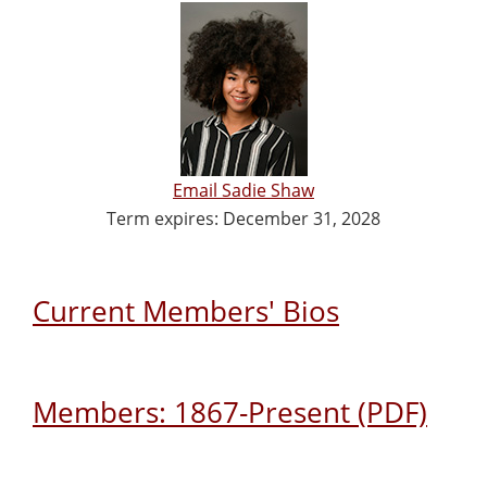
Email Sadie Shaw
Term expires: December 31, 2028
Current Members' Bios
Members: 1867-Present (PDF)