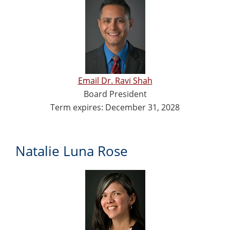
Email Dr. Ravi Shah
Board President
Term expires: December 31, 2028
Natalie Luna Rose