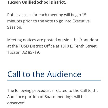
Tucson Unified School District.
Public access for each meeting will begin 15
minutes prior to the vote to go into Executive
Session.
Meeting notices are posted outside the front door
at the TUSD District Office at 1010 E. Tenth Street,
Tucson, AZ 85719.
Call to the Audience
The following procedures related to the Call to the
Audience portion of Board meetings will be
observed: