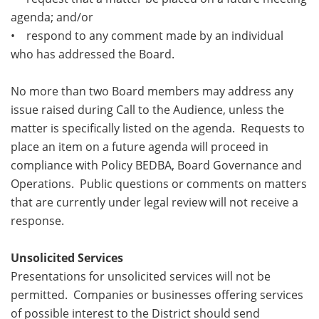
agenda; and/or
• respond to any comment made by an individual
who has addressed the Board.
No more than two Board members may address any
issue raised during Call to the Audience, unless the
matter is specifically listed on the agenda. Requests to
place an item on a future agenda will proceed in
compliance with Policy BEDBA, Board Governance and
Operations. Public questions or comments on matters
that are currently under legal review will not receive a
response.
Unsolicited Services
Presentations for unsolicited services will not be
permitted. Companies or businesses offering services
of possible interest to the District should send