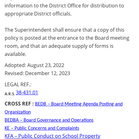
information to the District Office for distribution to
appropriate District officials.
The Superintendent shall ensure that a copy of this
policy is posted at the entrance to the Board meeting
room, and that an adequate supply of forms is
available.
Adopted: August 23, 2022
Revised: December 12, 2023
LEGAL REF.:
38-431.01
A.R.S
.
CROSS REF :
BEDB – Board Meeting Agenda Posting and
Organization
BEDBA – Board Governance and Operations
KE – Public Concerns and Complaints
KFA – Public Conduct on School Property