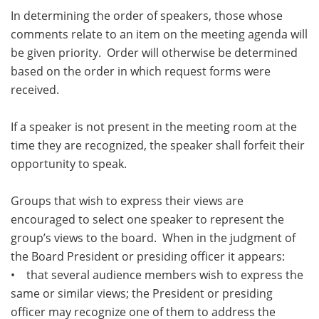
In determining the order of speakers, those whose
comments relate to an item on the meeting agenda will
be given priority. Order will otherwise be determined
based on the order in which request forms were
received.
If a speaker is not present in the meeting room at the
time they are recognized, the speaker shall forfeit their
opportunity to speak.
Groups that wish to express their views are
encouraged to select one speaker to represent the
group’s views to the board. When in the judgment of
the Board President or presiding officer it appears:
• that several audience members wish to express the
same or similar views; the President or presiding
officer may recognize one of them to address the