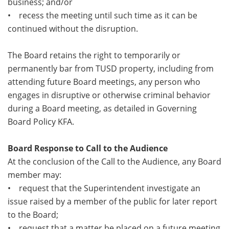
business; and/or
• recess the meeting until such time as it can be
continued without the disruption.
The Board retains the right to temporarily or
permanently bar from TUSD property, including from
attending future Board meetings, any person who
engages in disruptive or otherwise criminal behavior
during a Board meeting, as detailed in Governing
Board Policy KFA.
Board Response to Call to the Audience
At the conclusion of the Call to the Audience, any Board
member may:
• request that the Superintendent investigate an
issue raised by a member of the public for later report
to the Board;
• request that a matter be placed on a future meeting