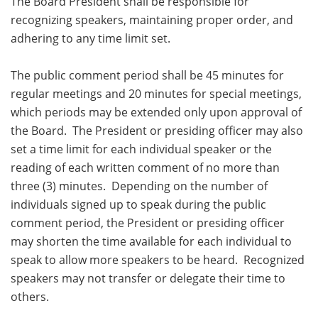
The Board President shall be responsible for
recognizing speakers, maintaining proper order, and
adhering to any time limit set.
The public comment period shall be 45 minutes for
regular meetings and 20 minutes for special meetings,
which periods may be extended only upon approval of
the Board. The President or presiding officer may also
set a time limit for each individual speaker or the
reading of each written comment of no more than
three (3) minutes. Depending on the number of
individuals signed up to speak during the public
comment period, the President or presiding officer
may shorten the time available for each individual to
speak to allow more speakers to be heard. Recognized
speakers may not transfer or delegate their time to
others.