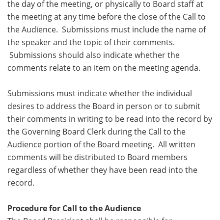
the day of the meeting, or physically to Board staff at
the meeting at any time before the close of the Call to
the Audience. Submissions must include the name of
the speaker and the topic of their comments.
Submissions should also indicate whether the
comments relate to an item on the meeting agenda.
Submissions must indicate whether the individual
desires to address the Board in person or to submit
their comments in writing to be read into the record by
the Governing Board Clerk during the Call to the
Audience portion of the Board meeting. All written
comments will be distributed to Board members
regardless of whether they have been read into the
record.
Procedure for Call to the Audience