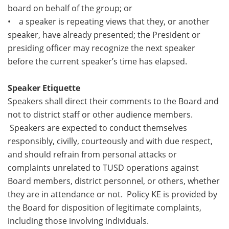
board on behalf of the group; or
• a speaker is repeating views that they, or another
speaker, have already presented; the President or
presiding officer may recognize the next speaker
before the current speaker’s time has elapsed.
Speaker Etiquette
Speakers shall direct their comments to the Board and
not to district staff or other audience members.
Speakers are expected to conduct themselves
responsibly, civilly, courteously and with due respect,
and should refrain from personal attacks or
complaints unrelated to TUSD operations against
Board members, district personnel, or others, whether
they are in attendance or not. Policy KE is provided by
the Board for disposition of legitimate complaints,
including those involving individuals.