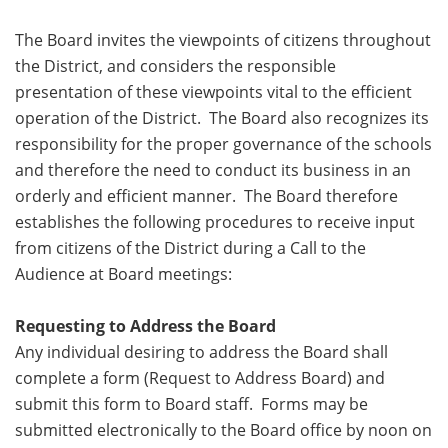
The Board invites the viewpoints of citizens throughout
the District, and considers the responsible
presentation of these viewpoints vital to the efficient
operation of the District. The Board also recognizes its
responsibility for the proper governance of the schools
and therefore the need to conduct its business in an
orderly and efficient manner. The Board therefore
establishes the following procedures to receive input
from citizens of the District during a Call to the
Audience at Board meetings:
Requesting to Address the Board
Any individual desiring to address the Board shall
complete a form (Request to Address Board) and
submit this form to Board staff. Forms may be
submitted electronically to the Board office by noon on