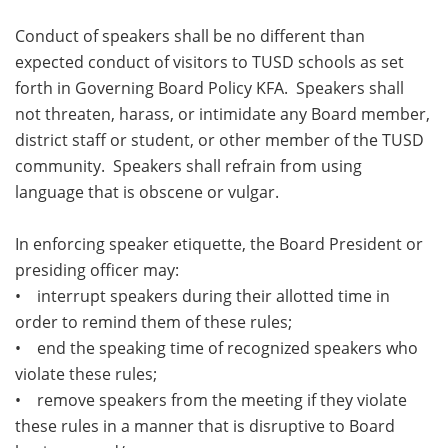
Conduct of speakers shall be no different than
expected conduct of visitors to TUSD schools as set
forth in Governing Board Policy KFA. Speakers shall
not threaten, harass, or intimidate any Board member,
district staff or student, or other member of the TUSD
community. Speakers shall refrain from using
language that is obscene or vulgar.
In enforcing speaker etiquette, the Board President or
presiding officer may:
• interrupt speakers during their allotted time in
order to remind them of these rules;
• end the speaking time of recognized speakers who
violate these rules;
• remove speakers from the meeting if they violate
these rules in a manner that is disruptive to Board