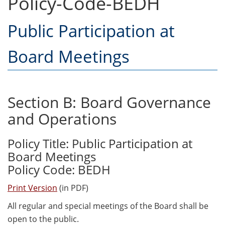
Policy-Code-BEDH
Public Participation at
Board Meetings
Section B: Board Governance
and Operations
Policy Title: Public Participation at
Board Meetings
Policy Code: BEDH
Print Version
(in PDF)
All regular and special meetings of the Board shall be
open to the public.