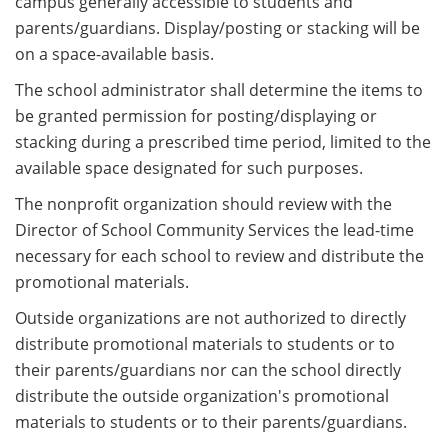
campus generally accessible to students and
parents/guardians. Display/posting or stacking will be
on a space-available basis.
The school administrator shall determine the items to
be granted permission for posting/displaying or
stacking during a prescribed time period, limited to the
available space designated for such purposes.
The nonprofit organization should review with the
Director of School Community Services the lead-time
necessary for each school to review and distribute the
promotional materials.
Outside organizations are not authorized to directly
distribute promotional materials to students or to
their parents/guardians nor can the school directly
distribute the outside organization's promotional
materials to students or to their parents/guardians.