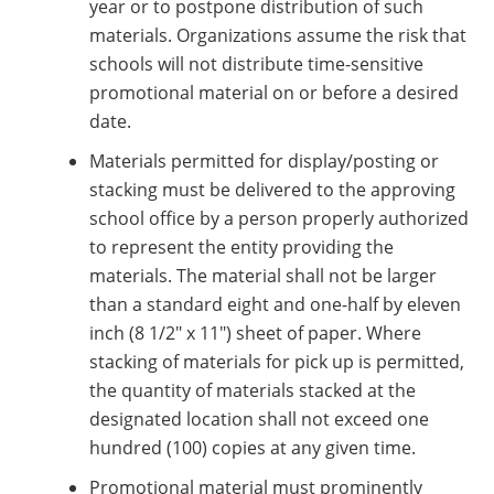
year or to postpone distribution of such
materials. Organizations assume the risk that
schools will not distribute time-sensitive
promotional material on or before a desired
date.
Materials permitted for display/posting or
stacking must be delivered to the approving
school office by a person properly authorized
to represent the entity providing the
materials. The material shall not be larger
than a standard eight and one-half by eleven
inch (8 1/2" x 11") sheet of paper. Where
stacking of materials for pick up is permitted,
the quantity of materials stacked at the
designated location shall not exceed one
hundred (100) copies at any given time.
Promotional material must prominently