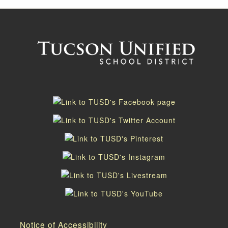
Notice of Accessibility