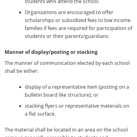
students who attend the school.
Organizations are encouraged to offer
scholarships or subsidized fees to low income
families if fees are required for participation of
students or their parents/guardians.
Manner of display/posting or stacking
The manner of communication elected by each school
shall be either:
display of a representative item (posting on a
bulletin board like structure); or
stacking flyers or representative materials on
a flat surface.
The material shall be located in an area on the school