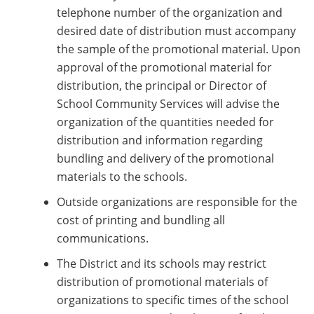
telephone number of the organization and
desired date of distribution must accompany
the sample of the promotional material. Upon
approval of the promotional material for
distribution, the principal or Director of
School Community Services will advise the
organization of the quantities needed for
distribution and information regarding
bundling and delivery of the promotional
materials to the schools.
Outside organizations are responsible for the
cost of printing and bundling all
communications.
The District and its schools may restrict
distribution of promotional materials of
organizations to specific times of the school