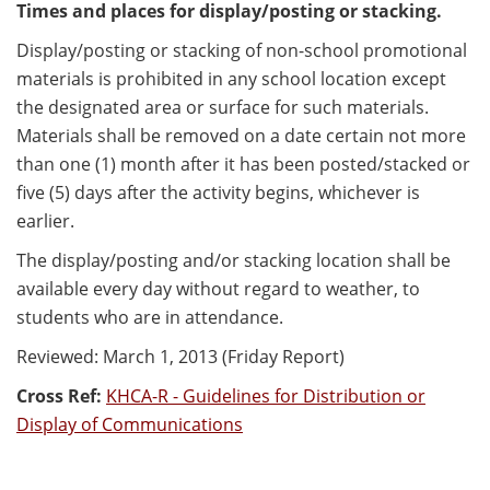
Times and places for display/posting or stacking.
Display/posting or stacking of non-school promotional
materials is prohibited in any school location except
the designated area or surface for such materials.
Materials shall be removed on a date certain not more
than one (1) month after it has been posted/stacked or
five (5) days after the activity begins, whichever is
earlier.
The display/posting and/or stacking location shall be
available every day without regard to weather, to
students who are in attendance.
Reviewed: March 1, 2013 (Friday Report)
Cross Ref:
KHCA-R - Guidelines for Distribution or
Display of Communications