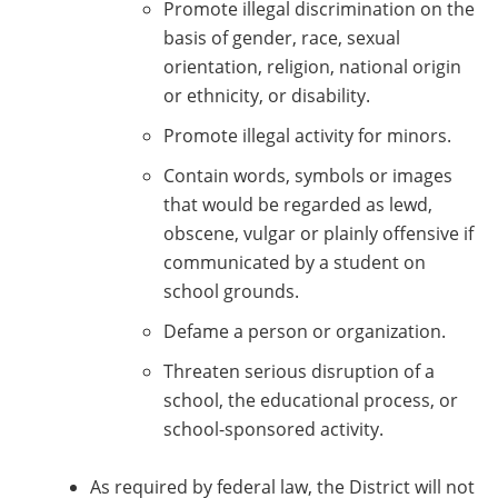
Promote illegal discrimination on the
basis of gender, race, sexual
orientation, religion, national origin
or ethnicity, or disability.
Promote illegal activity for minors.
Contain words, symbols or images
that would be regarded as lewd,
obscene, vulgar or plainly offensive if
communicated by a student on
school grounds.
Defame a person or organization.
Threaten serious disruption of a
school, the educational process, or
school-sponsored activity.
As required by federal law, the District will not