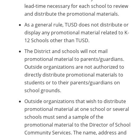
lead-time necessary for each school to review
and distribute the promotional materials.
As a general rule, TUSD does not distribute or
display any promotional material related to K-
12 Schools other than TUSD.
The District and schools will not mail
promotional material to parents/guardians.
Outside organizations are not authorized to
directly distribute promotional materials to
students or to their parents/guardians on
school grounds.
Outside organizations that wish to distribute
promotional material at one school or several
schools must send a sample of the
promotional material to the Director of School
Community Services. The name, address and