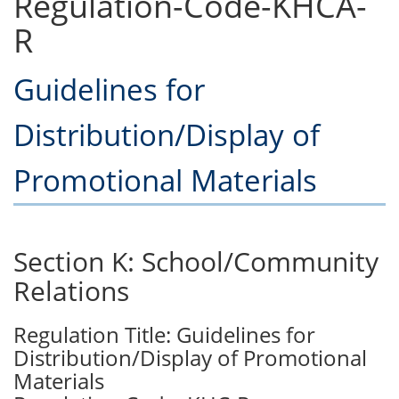
Regulation-Code-KHCA-
R
Guidelines for
Distribution/Display of
Promotional Materials
Section K: School/Community
Relations
Regulation Title: Guidelines for
Distribution/Display of Promotional
Materials