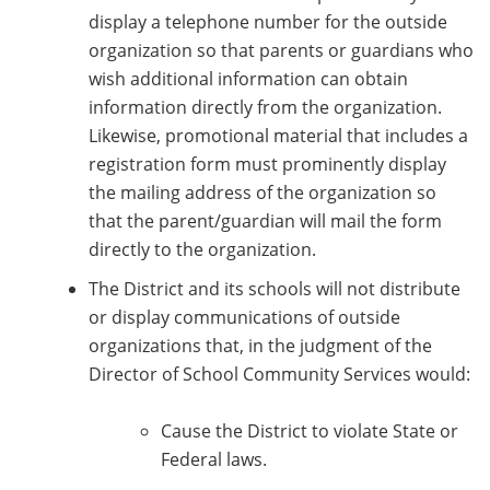
display a telephone number for the outside
organization so that parents or guardians who
wish additional information can obtain
information directly from the organization.
Likewise, promotional material that includes a
registration form must prominently display
the mailing address of the organization so
that the parent/guardian will mail the form
directly to the organization.
The District and its schools will not distribute
or display communications of outside
organizations that, in the judgment of the
Director of School Community Services would:
Cause the District to violate State or
Federal laws.