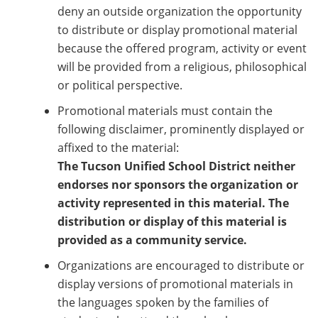
deny an outside organization the opportunity
to distribute or display promotional material
because the offered program, activity or event
will be provided from a religious, philosophical
or political perspective.
Promotional materials must contain the
following disclaimer, prominently displayed or
affixed to the material:
The Tucson Unified School District neither
endorses nor sponsors the organization or
activity represented in this material. The
distribution or display of this material is
provided as a community service.
Organizations are encouraged to distribute or
display versions of promotional materials in
the languages spoken by the families of