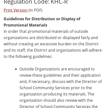
Regulation Code: KHC-R
Print Version
(in PDF)
Guidelines for Distribution or Display of
Promotional Materials
In order that promotional materials of outside
organizations are distributed or displayed fairly and
without creating an excessive burden on the District
and its staff, the District and organizations will adhere
to the following guidelines:
Outside Organizations are encouraged to
review these guidelines and their application
and, if necessary, discuss with the Director of
School Community Services prior to the
organization producing its materials. The
organization should also review with the
Director of School Community Services the