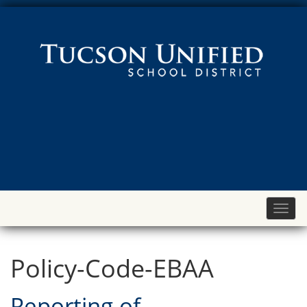
Toggl
naviga
Policy-Code-EBAA
Reporting of