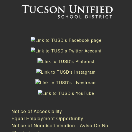
Notice of Accessibility
Equal Employment Opportunity
Notice of Nondiscrimination - Aviso De No