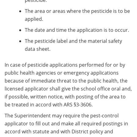
pesticide.
The area or areas where the pesticide is to be
applied.
The date and time the application is to occur.
The pesticide label and the material safety
data sheet.
In case of pesticide applications performed for or by
public health agencies or emergency applications
because of immediate threat to the public health, the
licensed applicator shall give the school office oral and,
if possible, written notice, with posting of the area to
be treated in accord with ARS §3-3606.
The Superintendent may require the pest-control
applicator to fill out and make all required postings in
accord with statute and with District policy and