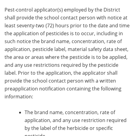
Pest-control applicator(s) employed by the District
shall provide the school contact person with notice at
least seventy-two (72) hours prior to the date and time
the application of pesticides is to occur, including in
such notice the brand name, concentration, rate of
application, pesticide label, material safety data sheet,
the area or areas where the pesticide is to be applied,
and any use restrictions required by the pesticide
label. Prior to the application, the applicator shall
provide the school contact person with a written
preapplication notification containing the following
information:
The brand name, concentration, rate of
application, and any use restriction required
by the label of the herbicide or specific