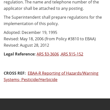
regulation. The name and telephone number of the
applicator shall be attached to any posting.
The Superintendent shall prepare regulations for the
implementation of this policy.
Adopted: December 19, 1995
Revised: May 18, 2006 (from Policy #3810 to EBAA)
Revised: August 28, 2012
Legal Reference:
ARS §3-3606
,
ARS §15-152
CROSS REF:
EBAA-R Reporting of Hazards/Warning
Systems- Pesticide/Herbicide