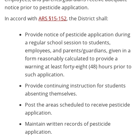
notice prior to pesticide application.
In accord with
ARS §15-152
, the District shall:
Provide notice of pesticide application during
a regular school session to students,
employees, and parents/guardians, given in a
form reasonably calculated to provide a
warning at least forty-eight (48) hours prior to
such application.
Provide continuing instruction for students
absenting themselves.
Post the areas scheduled to receive pesticide
application.
Maintain written records of pesticide
application.