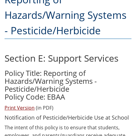
Hazards/Warning Systems
- Pesticide/Herbicide
Section E: Support Services
Policy Title: Reporting of
Hazards/Warning Systems -
Pesticide/Herbicide
Policy Code: EBAA
Print Version
(in PDF)
Notification of Pesticide/Herbicide Use at School
The intent of this policy is to ensure that students,
employees, and parents/guardians receive adequate