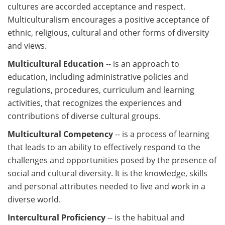
cultures are accorded acceptance and respect.
Multiculturalism encourages a positive acceptance of
ethnic, religious, cultural and other forms of diversity
and views.
Multicultural Education
-- is an approach to
education, including administrative policies and
regulations, procedures, curriculum and learning
activities, that recognizes the experiences and
contributions of diverse cultural groups.
Multicultural Competency
-- is a process of learning
that leads to an ability to effectively respond to the
challenges and opportunities posed by the presence of
social and cultural diversity. It is the knowledge, skills
and personal attributes needed to live and work in a
diverse world.
Intercultural Proficiency
-- is the habitual and