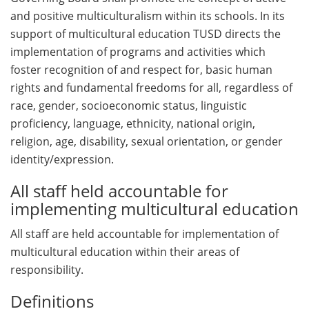
and positive multiculturalism within its schools. In its
support of multicultural education TUSD directs the
implementation of programs and activities which
foster recognition of and respect for, basic human
rights and fundamental freedoms for all, regardless of
race, gender, socioeconomic status, linguistic
proficiency, language, ethnicity, national origin,
religion, age, disability, sexual orientation, or gender
identity/expression.
All staff held accountable for
implementing multicultural education
All staff are held accountable for implementation of
multicultural education within their areas of
responsibility.
Definitions