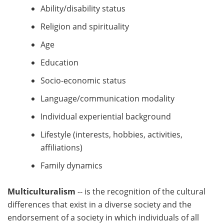
Ability/disability status
Religion and spirituality
Age
Education
Socio-economic status
Language/communication modality
Individual experiential background
Lifestyle (interests, hobbies, activities,
affiliations)
Family dynamics
Multiculturalism
-- is the recognition of the cultural
differences that exist in a diverse society and the
endorsement of a society in which individuals of all