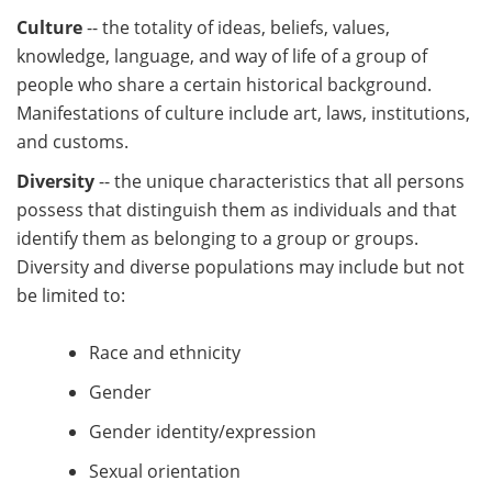
Culture
-- the totality of ideas, beliefs, values,
knowledge, language, and way of life of a group of
people who share a certain historical background.
Manifestations of culture include art, laws, institutions,
and customs.
Diversity
-- the unique characteristics that all persons
possess that distinguish them as individuals and that
identify them as belonging to a group or groups.
Diversity and diverse populations may include but not
be limited to:
Race and ethnicity
Gender
Gender identity/expression
Sexual orientation