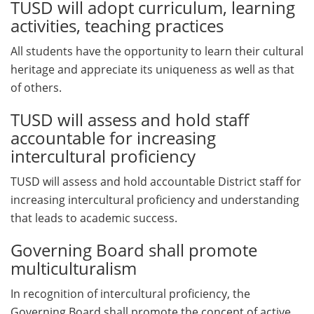
TUSD will adopt curriculum, learning
activities, teaching practices
All students have the opportunity to learn their cultural
heritage and appreciate its uniqueness as well as that
of others.
TUSD will assess and hold staff
accountable for increasing
intercultural proficiency
TUSD will assess and hold accountable District staff for
increasing intercultural proficiency and understanding
that leads to academic success.
Governing Board shall promote
multiculturalism
In recognition of intercultural proficiency, the
Governing Board shall promote the concept of active