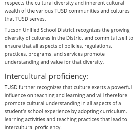
respects the cultural diversity and inherent cultural
wealth of the various TUSD communities and cultures
that TUSD serves.
Tucson Unified School District recognizes the growing
diversity of cultures in the District and commits itself to
ensure that all aspects of policies, regulations,
practices, programs, and services promote
understanding and value for that diversity.
Intercultural proficiency:
TUSD further recognizes that culture exerts a powerful
influence on teaching and learning and will therefore
promote cultural understanding in all aspects of a
student's school experience by adopting curriculum,
learning activities and teaching practices that lead to
intercultural proficiency.