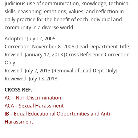
judicious use of communication, knowledge, technical
skills, reasoning, emotions, values, and reflection in
daily practice for the benefit of each individual and
community in a diverse world
Adopted: July 12, 2005
Correction: November 8, 2006 (Lead Department Title)
Revised: January 17, 2013 [Cross Reference Correction
Only]
Revised: July 2, 2013 [Removal of Lead Dept Only]
Reviewed: July 13, 2018
CROSS REF.:
AC – Non-Discrimination
ACA – Sexual Harassment
JB – Equal Educational Opportunities and Anti-
Harassment