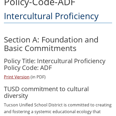
Policy-Code-ADF
Intercultural Proficiency
Section A: Foundation and
Basic Commitments
Policy Title: Intercultural Proficiency
Policy Code: ADF
Print Version
(in PDF)
TUSD commitment to cultural
diversity
Tucson Unified School District is committed to creating
and fostering a systemic educational ecology that