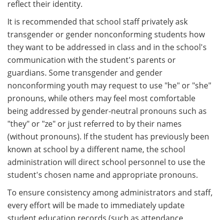
reflect their identity.
It is recommended that school staff privately ask
transgender or gender nonconforming students how
they want to be addressed in class and in the school's
communication with the student's parents or
guardians. Some transgender and gender
nonconforming youth may request to use "he" or "she"
pronouns, while others may feel most comfortable
being addressed by gender-neutral pronouns such as
"they" or "ze" or just referred to by their names
(without pronouns). If the student has previously been
known at school by a different name, the school
administration will direct school personnel to use the
student's chosen name and appropriate pronouns.
To ensure consistency among administrators and staff,
every effort will be made to immediately update
student education records (such as attendance