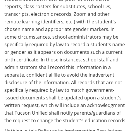
reports, class rosters for substitutes, school IDs,
transcripts, electronic records, Zoom and other
remote learning identifiers, etc.) with the student's
chosen name and appropriate gender markers. In
some circumstances, school administrators may be
specifically required by law to record a student's name
or gender as it appears on documents such a current
birth certificate. In those instances, school staff and
administrators shall record this information in a
separate, confidential file to avoid the inadvertent
disclosure of the information. All records that are not
specifically required by law to match government-
issued documents shall be updated upon a student's
written request, which will include an acknowledgment
that Tucson Unified shall notify parents/guardians of
the request to change the student's education records.