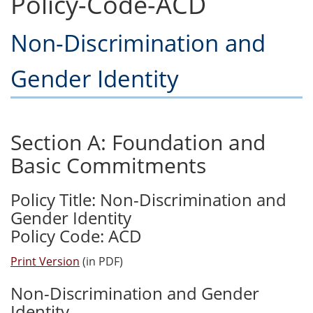
Policy-Code-ACD
Non-Discrimination and
Gender Identity
Section A: Foundation and
Basic Commitments
Policy Title: Non-Discrimination and
Gender Identity
Policy Code: ACD
Print Version
(in PDF)
Non-Discrimination and Gender
Identity