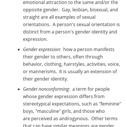
emotional attraction to the same and/or the
opposite gender. Gay, lesbian, bisexual, and
straight are all examples of sexual
orientations. A person's sexual orientation is
distinct from a person's gender identity and
expression.
Gender expression
: how a person manifests
their gender to others, often through
behavior, clothing, hairstyles, activities, voice,
or mannerisms. It is usually an extension of
their gender identity.
Gender nonconforming
: a term for people
whose gender expression differs from
stereotypical expectations, such as "feminine"
boys, "masculine" girls, and those who
are perceived as androgynous. Other terms
that can have similar meanings are gender