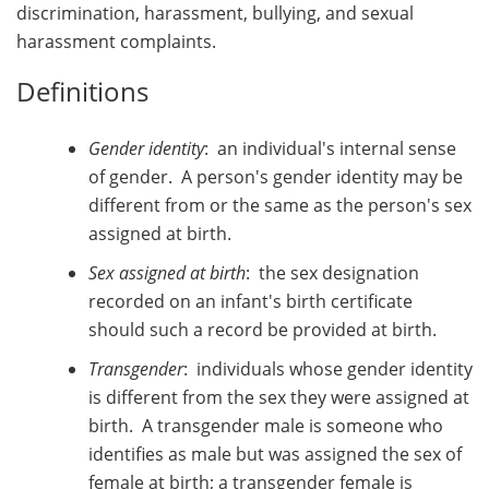
discrimination, harassment, bullying, and sexual
harassment complaints.
Definitions
Gender identity
: an individual's internal sense
of gender. A person's gender identity may be
different from or the same as the person's sex
assigned at birth.
Sex assigned at birth
: the sex designation
recorded on an infant's birth certificate
should such a record be provided at birth.
Transgender
: individuals whose gender identity
is different from the sex they were assigned at
birth. A transgender male is someone who
identifies as male but was assigned the sex of
female at birth; a transgender female is