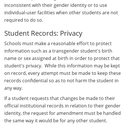
inconsistent with their gender identity or to use
individual-user facilities when other students are not
required to do so.
Student Records: Privacy
Schools must make a reasonable effort to protect
information such as a transgender student's birth
name or sex assigned at birth in order to protect that
student's privacy. While this information may be kept
on record, every attempt must be made to keep these
records confidential so as to not harm the student in
any way.
If a student requests that changes be made to their
official institutional records in relation to their gender
identity, the request for amendment must be handled
the same way it would be for any other student.