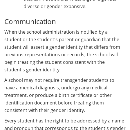
diverse or gender expansive.
Communication
When the school administration is notified by a
student or the student's parent or guardian that the
student will assert a gender identity that differs from
previous representations or records, the school will
begin treating the student consistent with the
student's gender identity.
A school may not require transgender students to
have a medical diagnosis, undergo any medical
treatment, or produce a birth certificate or other
identification document before treating them
consistent with their gender identity.
Every student has the right to be addressed by a name
and pronoun that corresponds to the student's gender