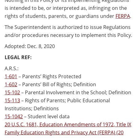
Nothing in this Policy or its implementing Regulations
is intended to be, or interpreted as, infringing on the
rights of students, parents, or guardians under
FERPA
.
The Superintendent is authorized to issue Regulations
and/or procedures necessary to implement this Policy.
Adopted: Dec. 8, 2020
LEGAL REF:
A.R.S.:
1-601
– Parents’ Rights Protected
1-602
– Parents’ Bill of Rights; Definition
15-102
– Parental Involvement in the School; Definition
15-113
– Rights of Parents; Public Educational
Institutions; Definitions
15-1042
– Student level data
20 U.S.C. 1681, Education Amendments of 1972, Title IX
Family Education Rights and Privacy Act (FERPA) (20