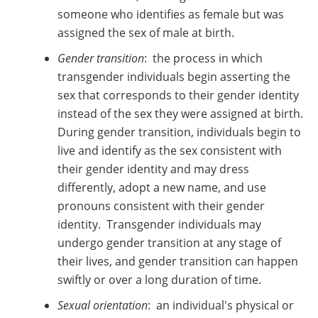
someone who identifies as female but was
assigned the sex of male at birth.
Gender transition
: the process in which
transgender individuals begin asserting the
sex that corresponds to their gender identity
instead of the sex they were assigned at birth.
During gender transition, individuals begin to
live and identify as the sex consistent with
their gender identity and may dress
differently, adopt a new name, and use
pronouns consistent with their gender
identity. Transgender individuals may
undergo gender transition at any stage of
their lives, and gender transition can happen
swiftly or over a long duration of time.
Sexual orientation
: an individual's physical or