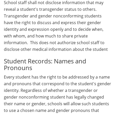
School staff shall not disclose information that may
reveal a student's transgender status to others.
Transgender and gender nonconforming students
have the right to discuss and express their gender
identity and expression openly and to decide when,
with whom, and how much to share private
information. This does not authorize school staff to
disclose other medical information about the student
Student Records: Names and
Pronouns
Every student has the right to be addressed by a name
and pronouns that correspond to the student's gender
identity. Regardless of whether a transgender or
gender nonconforming student has legally changed
their name or gender, schools will allow such students
to use a chosen name and gender pronouns that