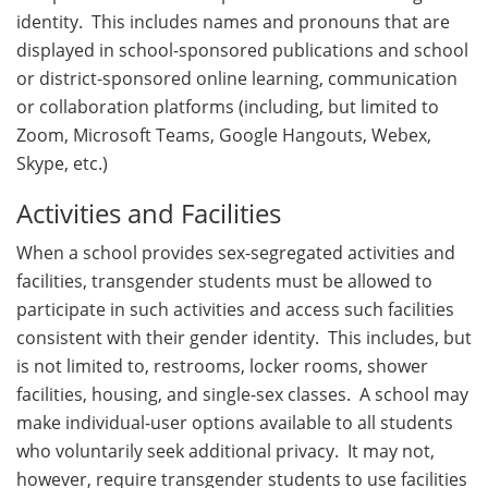
identity. This includes names and pronouns that are
displayed in school-sponsored publications and school
or district-sponsored online learning, communication
or collaboration platforms (including, but limited to
Zoom, Microsoft Teams, Google Hangouts, Webex,
Skype, etc.)
Activities and Facilities
When a school provides sex-segregated activities and
facilities, transgender students must be allowed to
participate in such activities and access such facilities
consistent with their gender identity. This includes, but
is not limited to, restrooms, locker rooms, shower
facilities, housing, and single-sex classes. A school may
make individual-user options available to all students
who voluntarily seek additional privacy. It may not,
however, require transgender students to use facilities