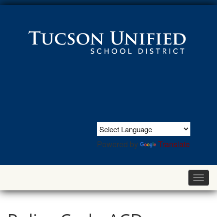
Powered by
Translate
Toggl
naviga