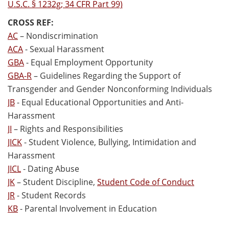
U.S.C. § 1232g; 34 CFR Part 99)
CROSS REF:
AC
– Nondiscrimination
ACA
- Sexual Harassment
GBA
- Equal Employment Opportunity
GBA-R
– Guidelines Regarding the Support of
Transgender and Gender Nonconforming Individuals
JB
- Equal Educational Opportunities and Anti-
Harassment
JI
– Rights and Responsibilities
JICK
- Student Violence, Bullying, Intimidation and
Harassment
JICL
- Dating Abuse
JK
– Student Discipline,
Student Code of Conduct
JR
- Student Records
KB
- Parental Involvement in Education