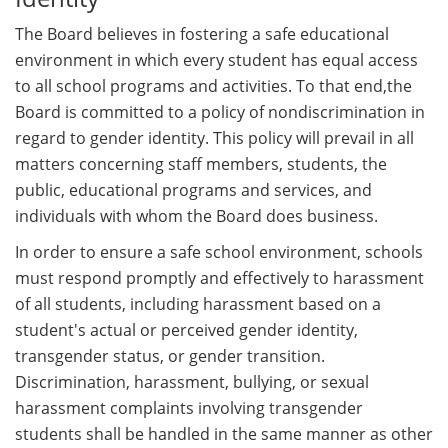
The Board believes in fostering a safe educational
environment in which every student has equal access
to all school programs and activities. To that end,the
Board is committed to a policy of nondiscrimination in
regard to gender identity. This policy will prevail in all
matters concerning staff members, students, the
public, educational programs and services, and
individuals with whom the Board does business.
In order to ensure a safe school environment, schools
must respond promptly and effectively to harassment
of all students, including harassment based on a
student's actual or perceived gender identity,
transgender status, or gender transition.
Discrimination, harassment, bullying, or sexual
harassment complaints involving transgender
students shall be handled in the same manner as other