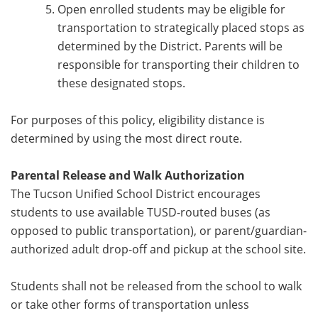
Open enrolled students may be eligible for
transportation to strategically placed stops as
determined by the District. Parents will be
responsible for transporting their children to
these designated stops.
For purposes of this policy, eligibility distance is
determined by using the most direct route.
Parental Release and Walk Authorization
The Tucson Unified School District encourages
students to use available TUSD-routed buses (as
opposed to public transportation), or parent/guardian-
authorized adult drop-off and pickup at the school site.
Students shall not be released from the school to walk
or take other forms of transportation unless