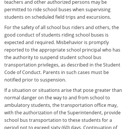
teachers and other authorized persons may be
permitted to ride school buses when supervising
students on scheduled field trips and excursions.
For the safety of all school bus riders and others, the
good conduct of students riding school buses is
expected and required. Misbehavior is promptly
reported to the appropriate school principal who has
the authority to suspend student school bus
transportation privileges, as described in the Student
Code of Conduct. Parents in such cases must be
notified prior to suspension.
If a situation or situations arise that pose greater than
normal danger on the way to and from school to
ambulatory students, the transportation office may,
with the authorization of the Superintendent, provide
school bus transportation to these students for a
period not to exceed sixty (60) days. Continuation of