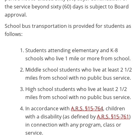
the service beyond sixty (60) days is subject to Board
approval.
School bus transportation is provided for students as
follows:
Students attending elementary and K-8
schools who live 1 mile or more from school.
Middle school students who live at least 2 1/2
miles from school with no public bus service.
High school students who live at least 2 1/2
miles from school with no public bus service.
In accordance with
A.R.S. §15-764
, children
with a disability (as defined by
A.R.S. §15-761
)
in connection with any program, class or
service.