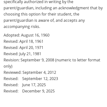
specifically authorized in writing by the
parent/guardian, including an acknowledgment that by
choosing this option for their student, the
parent/guardian is aware of, and accepts any
accompanying risks.
Adopted: August 16, 1960
Revised: April 18, 1961
Revised: April 20, 1971
Revised: July 21, 1981
Revision: September 9, 2008 (numeric to letter format
only)
Reviewed: September 4, 2012
Revised: September 12, 2023
Revised: June 17, 2025
Revised: December 9, 2025