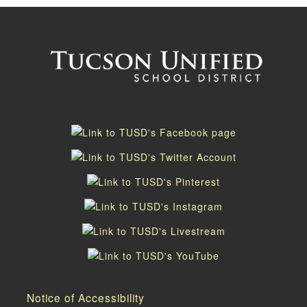
Notice of Accessibility