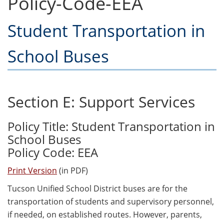
Policy-Code-EEA
Student Transportation in
School Buses
Section E: Support Services
Policy Title: Student Transportation in
School Buses
Policy Code: EEA
Print Version
(in PDF)
Tucson Unified School District buses are for the
transportation of students and supervisory personnel,
if needed, on established routes. However, parents,