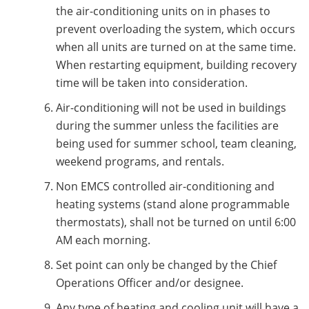
the air-conditioning units on in phases to
prevent overloading the system, which occurs
when all units are turned on at the same time.
When restarting equipment, building recovery
time will be taken into consideration.
Air-conditioning will not be used in buildings
during the summer unless the facilities are
being used for summer school, team cleaning,
weekend programs, and rentals.
Non EMCS controlled air-conditioning and
heating systems (stand alone programmable
thermostats), shall not be turned on until 6:00
AM each morning.
Set point can only be changed by the Chief
Operations Officer and/or designee.
Any type of heating and cooling unit will have a