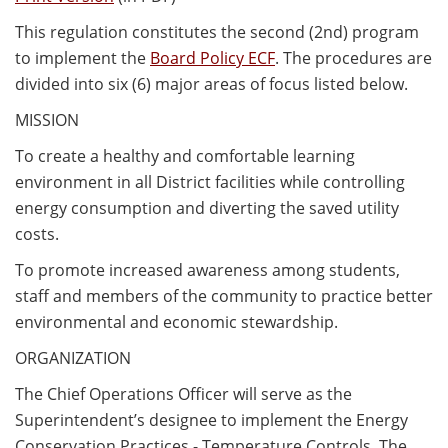
This regulation constitutes the second (2nd) program
to implement the
Board Policy ECF
. The procedures are
divided into six (6) major areas of focus listed below.
MISSION
To create a healthy and comfortable learning
environment in all District facilities while controlling
energy consumption and diverting the saved utility
costs.
To promote increased awareness among students,
staff and members of the community to practice better
environmental and economic stewardship.
ORGANIZATION
The Chief Operations Officer will serve as the
Superintendent’s designee to implement the Energy
Conservation Practices - Temperature Controls. The