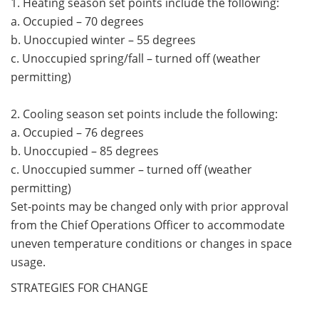
1. Heating season set points include the following:
a. Occupied – 70 degrees
b. Unoccupied winter – 55 degrees
c. Unoccupied spring/fall – turned off (weather
permitting)
2. Cooling season set points include the following:
a. Occupied – 76 degrees
b. Unoccupied – 85 degrees
c. Unoccupied summer – turned off (weather
permitting)
Set-points may be changed only with prior approval
from the Chief Operations Officer to accommodate
uneven temperature conditions or changes in space
usage.
STRATEGIES FOR CHANGE