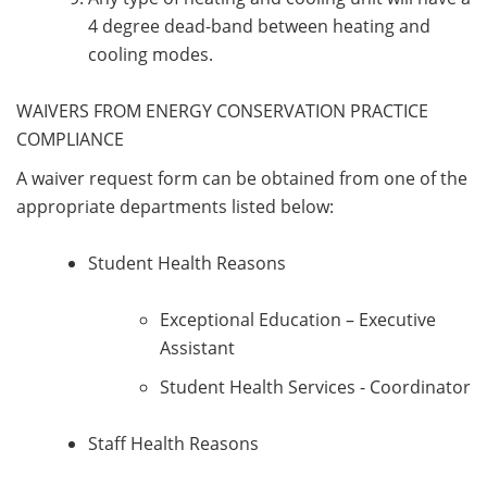
4 degree dead-band between heating and
cooling modes.
WAIVERS FROM ENERGY CONSERVATION PRACTICE
COMPLIANCE
A waiver request form can be obtained from one of the
appropriate departments listed below:
Student Health Reasons
Exceptional Education – Executive
Assistant
Student Health Services - Coordinator
Staff Health Reasons