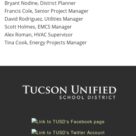
Bryant Nodine, District Planner
Francis Cole, Senior Project Manager
David Rodriguez, Utilities Manager
Scott Holmes, EMCS Manager
Alex Roman, HVAC Supervisor
Tina Cook, Energy Projects Manager