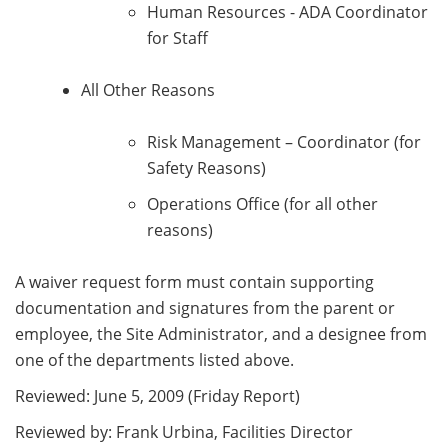
Human Resources - ADA Coordinator
for Staff
All Other Reasons
Risk Management – Coordinator (for
Safety Reasons)
Operations Office (for all other
reasons)
A waiver request form must contain supporting
documentation and signatures from the parent or
employee, the Site Administrator, and a designee from
one of the departments listed above.
Reviewed: June 5, 2009 (Friday Report)
Reviewed by: Frank Urbina, Facilities Director