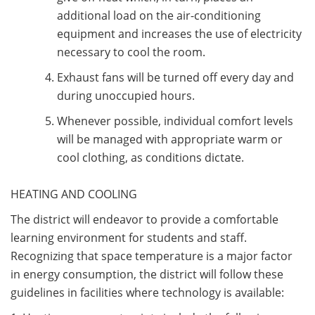
additional load on the air-conditioning
equipment and increases the use of electricity
necessary to cool the room.
Exhaust fans will be turned off every day and
during unoccupied hours.
Whenever possible, individual comfort levels
will be managed with appropriate warm or
cool clothing, as conditions dictate.
HEATING AND COOLING
The district will endeavor to provide a comfortable
learning environment for students and staff.
Recognizing that space temperature is a major factor
in energy consumption, the district will follow these
guidelines in facilities where technology is available: