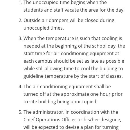
The unoccupied time begins when the
students and staff vacate the area for the day.
Outside air dampers will be closed during
unoccupied times.
When the temperature is such that cooling is
needed at the beginning of the school day, the
start time for air-conditioning equipment at
each campus should be set as late as possible
while still allowing time to cool the building to
guideline temperature by the start of classes.
The air-conditioning equipment shall be
turned off at the approximate one hour prior
to site building being unoccupied.
The administrator, in coordination with the
Chief Operations Officer or his/her designee,
will be expected to devise a plan for turning