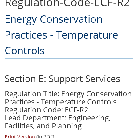
Regulation-Code-ECF-R2
Energy Conservation
Practices - Temperature
Controls
Section E: Support Services
Regulation Title: Energy Conservation
Practices - Temperature Controls
Regulation Code: ECF-R2
Lead Department: Engineering,
Facilities, and Planning
Print Version
(in PDF)