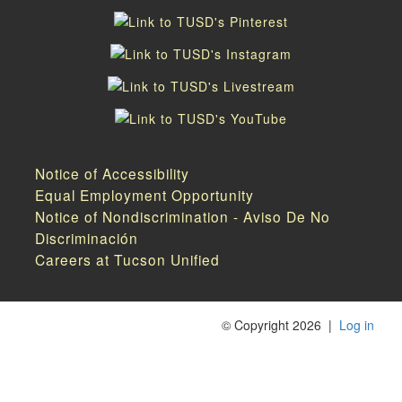
Notice of Accessibility
Equal Employment Opportunity
Notice of Nondiscrimination - Aviso De No
Discriminación
Careers at Tucson Unified
©
Copyright 2026
|
Log in