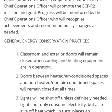
Chief Operations Officer will promote the ECF-R2
mission and goal. Progress will be monitored by the
Chief Operations Officer who will recognize
achievements and recommend policy changes as
needed.
GENERAL ENERGY CONSERVATION PRACTICES
Classroom and exterior doors will remain
closed when cooling and heating equipment
are in operation.
Doors between heated/air-conditioned spaces
and non-heated/non-air-conditioned spaces
will remain closed at all times.
Lights will be shut off unless definitely needed.
Lights not only consume electricity, but also
give off heat which, in turn, places an