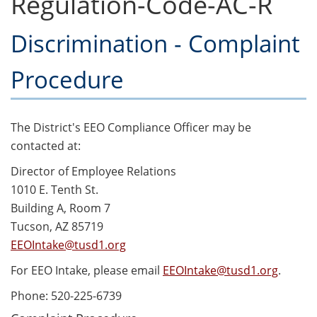
Regulation-Code-AC-R
Discrimination - Complaint
Procedure
The District's EEO Compliance Officer may be
contacted at:
Director of Employee Relations
1010 E. Tenth St.
Building A, Room 7
Tucson, AZ 85719
EEOIntake@tusd1.org
For EEO Intake, please email
EEOIntake@tusd1.org
.
Phone: 520-225-6739