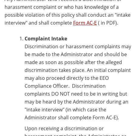
harassment complaint or who has knowledge of a
possible violation of this policy shall conduct an "intake
interview" and shall complete
Form AC-E
( in PDF).
Complaint Intake
Discrimination or harassment complaints may
be made to the Administrator and should be
made as soon as possible after the alleged
discrimination takes place. An initial complaint
may also proceed directly to the EEO
Compliance Officer. Discrimination
complaints DO NOT need to be in writing but
may be heard by the Administrator during an
"intake interview" (in which case the
Administrator shall complete Form AC-E).
Upon receiving a discrimination or