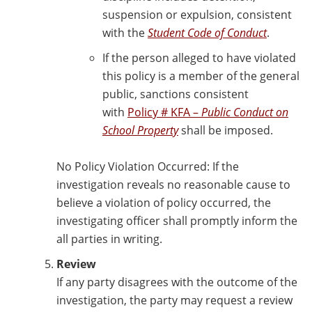
suspension or expulsion, consistent
with the
Student Code of Conduct
.
If the person alleged to have violated
this policy is a member of the general
public, sanctions consistent
with
Policy # KFA –
Public Conduct on
School Property
shall be imposed.
No Policy Violation Occurred: If the
investigation reveals no reasonable cause to
believe a violation of policy occurred, the
investigating officer shall promptly inform the
all parties in writing.
Review
If any party disagrees with the outcome of the
investigation, the party may request a review