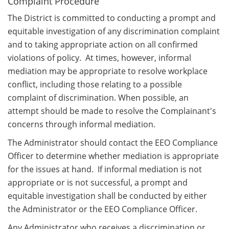
Complaint Procedure
The District is committed to conducting a prompt and
equitable investigation of any discrimination complaint
and to taking appropriate action on all confirmed
violations of policy. At times, however, informal
mediation may be appropriate to resolve workplace
conflict, including those relating to a possible
complaint of discrimination. When possible, an
attempt should be made to resolve the Complainant's
concerns through informal mediation.
The Administrator should contact the EEO Compliance
Officer to determine whether mediation is appropriate
for the issues at hand. If informal mediation is not
appropriate or is not successful, a prompt and
equitable investigation shall be conducted by either
the Administrator or the EEO Compliance Officer.
Any Administrator who receives a discrimination or