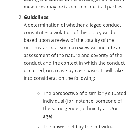
measures may be taken to protect all parties.
Guidelines
A determination of whether alleged conduct
constitutes a violation of this policy will be
based upon a review of the totality of the
circumstances. Such a review will include an
assessment of the nature and severity of the
conduct and the context in which the conduct
occurred, on a case-by-case basis. It will take
into consideration the following:
The perspective of a similarly situated
individual (for instance, someone of
the same gender, ethnicity and/or
age);
The power held by the individual