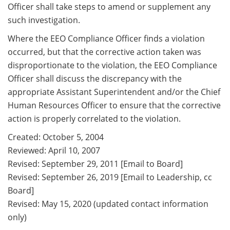
Officer shall take steps to amend or supplement any
such investigation.
Where the EEO Compliance Officer finds a violation
occurred, but that the corrective action taken was
disproportionate to the violation, the EEO Compliance
Officer shall discuss the discrepancy with the
appropriate Assistant Superintendent and/or the Chief
Human Resources Officer to ensure that the corrective
action is properly correlated to the violation.
Created: October 5, 2004
Reviewed: April 10, 2007
Revised: September 29, 2011 [Email to Board]
Revised: September 26, 2019 [Email to Leadership, cc
Board]
Revised: May 15, 2020 (updated contact information
only)