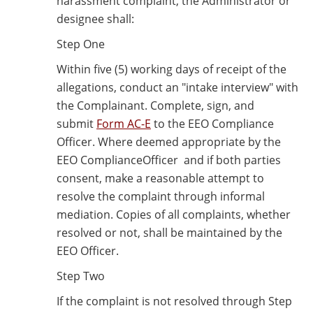
harassment complaint, the Administrator or
designee shall:
Step One
Within five (5) working days of receipt of the
allegations, conduct an "intake interview" with
the Complainant. Complete, sign, and
submit
Form AC-E
to the EEO Compliance
Officer. Where deemed appropriate by the
EEO ComplianceOfficer and if both parties
consent, make a reasonable attempt to
resolve the complaint through informal
mediation. Copies of all complaints, whether
resolved or not, shall be maintained by the
EEO Officer.
Step Two
If the complaint is not resolved through Step