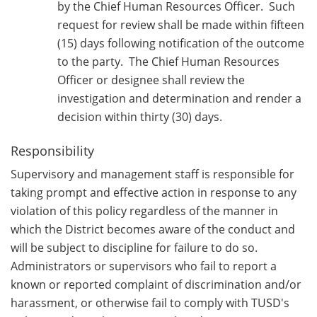
by the Chief Human Resources Officer. Such
request for review shall be made within fifteen
(15) days following notification of the outcome
to the party. The Chief Human Resources
Officer or designee shall review the
investigation and determination and render a
decision within thirty (30) days.
Responsibility
Supervisory and management staff is responsible for
taking prompt and effective action in response to any
violation of this policy regardless of the manner in
which the District becomes aware of the conduct and
will be subject to discipline for failure to do so.
Administrators or supervisors who fail to report a
known or reported complaint of discrimination and/or
harassment, or otherwise fail to comply with TUSD's