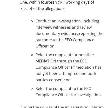
One, within fourteen (14) working days of
receipt of the allegations:
Conduct an investigation, including
interview witnesses and review
documentary evidence, reporting the
outcome to the EEO Compliance
Officer; or
Refer the complaint for possible
MEDIATION through the EEO
Compliance Officer (if mediation has
not yet been attempted and both
parties consent; or
Refer the complaint to the EEO
Compliance Officer for investigation
During the course of the investigation, interim