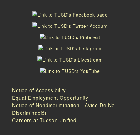
Notice of Accessibility
Equal Employment Opportunity
Notice of Nondiscrimination - Aviso De No
Discriminación
Careers at Tucson Unified