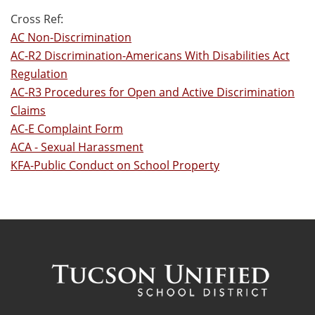
Cross Ref:
AC Non-Discrimination
AC-R2 Discrimination-Americans With Disabilities Act
Regulation
AC-R3 Procedures for Open and Active Discrimination
Claims
AC-E Complaint Form
ACA - Sexual Harassment
KFA-Public Conduct on School Property