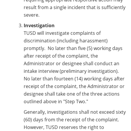
result from a single incident that is sufficiently
severe.
Investigation
TUSD will investigate complaints of
discrimination (including harassment)
promptly. No later than five (5) working days
after receipt of the complaint, the
Administrator or designee shall conduct an
intake interview (preliminary investigation).
No later than fourteen (14) working days after
receipt of the complaint, the Administrator or
designee shall take one of the three actions
outlined above in "Step Two."
Generally, investigations shall not exceed sixty
(60) days from the receipt of the complaint.
However, TUSD reserves the right to