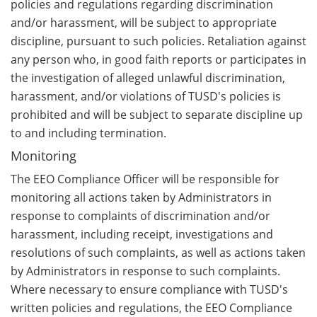
policies and regulations regarding discrimination
and/or harassment, will be subject to appropriate
discipline, pursuant to such policies. Retaliation against
any person who, in good faith reports or participates in
the investigation of alleged unlawful discrimination,
harassment, and/or violations of TUSD's policies is
prohibited and will be subject to separate discipline up
to and including termination.
Monitoring
The EEO Compliance Officer will be responsible for
monitoring all actions taken by Administrators in
response to complaints of discrimination and/or
harassment, including receipt, investigations and
resolutions of such complaints, as well as actions taken
by Administrators in response to such complaints.
Where necessary to ensure compliance with TUSD's
written policies and regulations, the EEO Compliance