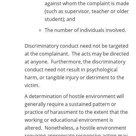
against whom the complaint is made
(such as supervisor, teacher or older
student); and
The number of individuals involved.
Discriminatory conduct need not be targeted
at the complainant. The acts may be directed
at anyone. Furthermore, the discriminatory
conduct need not result in psychological
harm, or tangible injury or detriment to the
victim.
A determination of hostile environment will
generally require a sustained pattern or
practice of harassment to the extent that the
working or educational environment is
altered. Nonetheless, a hostile environment
requiring appropriate responsive action may