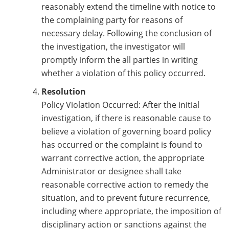
reasonably extend the timeline with notice to
the complaining party for reasons of
necessary delay. Following the conclusion of
the investigation, the investigator will
promptly inform the all parties in writing
whether a violation of this policy occurred.
Resolution
Policy Violation Occurred: After the initial
investigation, if there is reasonable cause to
believe a violation of governing board policy
has occurred or the complaint is found to
warrant corrective action, the appropriate
Administrator or designee shall take
reasonable corrective action to remedy the
situation, and to prevent future recurrence,
including where appropriate, the imposition of
disciplinary action or sanctions against the