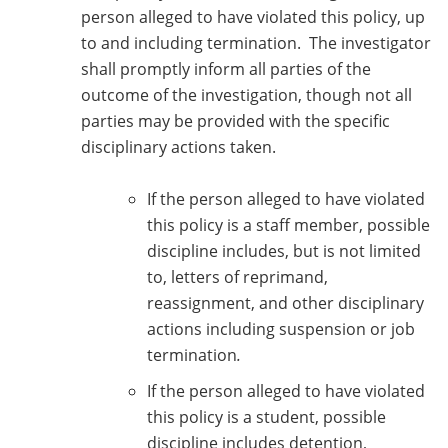
person alleged to have violated this policy, up
to and including termination. The investigator
shall promptly inform all parties of the
outcome of the investigation, though not all
parties may be provided with the specific
disciplinary actions taken.
If the person alleged to have violated
this policy is a staff member, possible
discipline includes, but is not limited
to, letters of reprimand,
reassignment, and other disciplinary
actions including suspension or job
termination
.
If the person alleged to have violated
this policy is a student, possible
discipline includes detention,