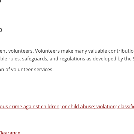
p
ent volunteers. Volunteers make many valuable contributio
able rules, safeguards, and regulations as developed by the
n of volunteer services.
us crime against children; or child abuse; violation; classifi
Clearance