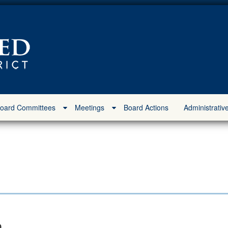
oard Committees
Meetings
Board Actions
Administrativ
m