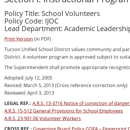
Policy Title: School Volunteers
Policy Code: IJOC
Lead Department: Academic Leadershi
Print Version
(in PDF)
Tucson Unified School District values community and par
District. A volunteer program is approved subject to suit
The Superintendent shall promote appropriate recognitio
Adopted: July 12, 2005
Revised: March 5, 2013 (Cross reference correction only)
Reviewed: April 3, 2013
LEGAL REF.:
A.R.S. 13-3716 Notice of conviction of dangero
A.R.S. 15-512 General Provisions for School Employees
A.R.S. 23-901.06 Volunteer Workers
CROSS REF.:
Governing Board Policy GDFA – Fingerprint 