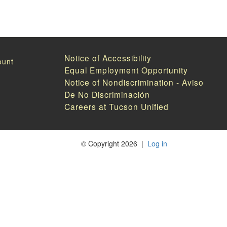
Notice of Accessibility
Equal Employment Opportunity
Notice of Nondiscrimination - Aviso
De No Discriminación
Careers at Tucson Unified
©
Copyright 2026
|
Log in