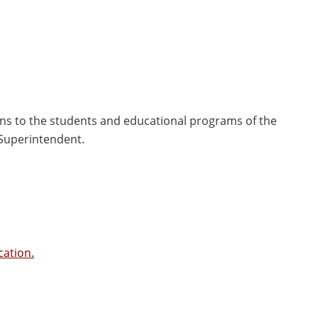
ns to the students and educational programs of the
 Superintendent.
cation.