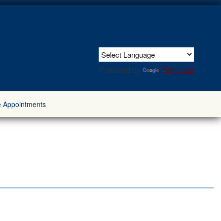
Powered by
Translate
e Appointments