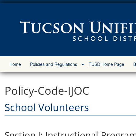
Home
Policies and Regulations
TUSD Home Page
B
Policy-Code-IJOC
School Volunteers
Section I: Instructional Progra