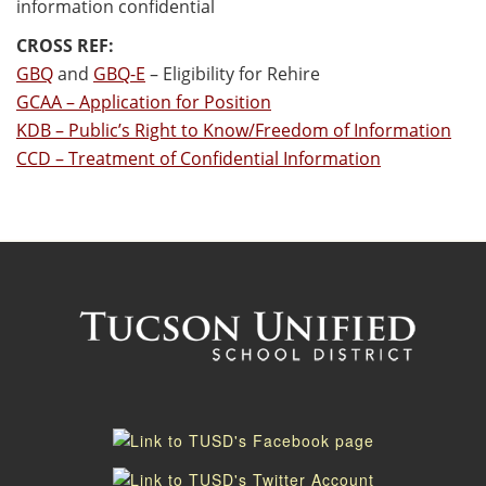
information confidential
CROSS REF:
GBQ
and
GBQ-E
– Eligibility for Rehire
GCAA – Application for Position
KDB – Public’s Right to Know/Freedom of Information
CCD – Treatment of Confidential Information