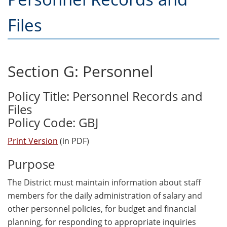
Files
Section G: Personnel
Policy Title: Personnel Records and
Files
Policy Code: GBJ
Print Version
(in PDF)
Purpose
The District must maintain information about staff
members for the daily administration of salary and
other personnel policies, for budget and financial
planning, for responding to appropriate inquiries