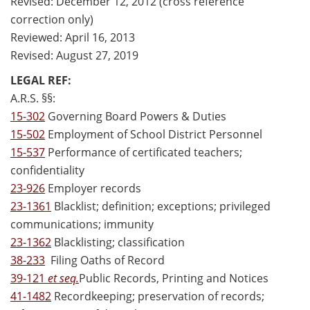
Revised: December 12, 2012 (cross reference
correction only)
Reviewed: April 16, 2013
Revised: August 27, 2019
LEGAL REF:
A.R.S. §§:
15-302
Governing Board Powers & Duties
15-502
Employment of School District Personnel
15-537
Performance of certificated teachers;
confidentiality
23-926
Employer records
23-1361
Blacklist; definition; exceptions; privileged
communications; immunity
23-1362
Blacklisting; classification
38-233
Filing Oaths of Record
39-121
et seq.
Public Records, Printing and Notices
41-1482
Recordkeeping; preservation of records;