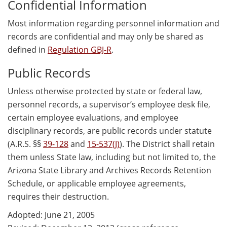
Confidential Information
Most information regarding personnel information and
records are confidential and may only be shared as
defined in
Regulation GBJ-R
.
Public Records
Unless otherwise protected by state or federal law,
personnel records, a supervisor’s employee desk file,
certain employee evaluations, and employee
disciplinary records, are public records under statute
(A.R.S. §§
39-128
and
15-537(J)
). The District shall retain
them unless State law, including but not limited to, the
Arizona State Library and Archives Records Retention
Schedule, or applicable employee agreements,
requires their destruction.
Adopted: June 21, 2005