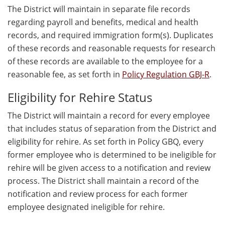
The District will maintain in separate file records
regarding payroll and benefits, medical and health
records, and required immigration form(s). Duplicates
of these records and reasonable requests for research
of these records are available to the employee for a
reasonable fee, as set forth in
Policy Regulation GBJ-R
.
Eligibility for Rehire Status
The District will maintain a record for every employee
that includes status of separation from the District and
eligibility for rehire. As set forth in Policy GBQ, every
former employee who is determined to be ineligible for
rehire will be given access to a notification and review
process. The District shall maintain a record of the
notification and review process for each former
employee designated ineligible for rehire.