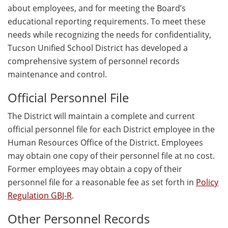
about employees, and for meeting the Board’s
educational reporting requirements. To meet these
needs while recognizing the needs for confidentiality,
Tucson Unified School District has developed a
comprehensive system of personnel records
maintenance and control.
Official Personnel File
The District will maintain a complete and current
official personnel file for each District employee in the
Human Resources Office of the District. Employees
may obtain one copy of their personnel file at no cost.
Former employees may obtain a copy of their
personnel file for a reasonable fee as set forth in
Policy
Regulation GBJ-R
.
Other Personnel Records