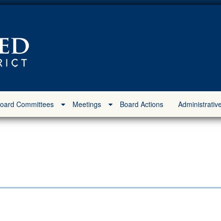
oard Committees
Meetings
Board Actions
Administrativ