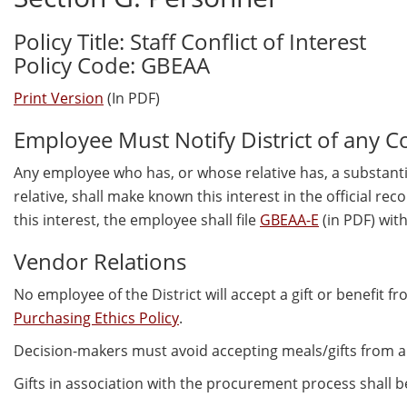
Policy Title: Staff Conflict of Interest
Policy Code: GBEAA
Print Version
(In PDF)
Employee Must Notify District of any Conf
Any employee who has, or whose relative has, a substantial
relative, shall make known this interest in the official re
this interest, the employee shall file
GBEAA-E
(in PDF) wit
Vendor Relations
No employee of the District will accept a gift or benefit f
Purchasing Ethics Policy
.
Decision-makers must avoid accepting meals/gifts from a
Gifts in association with the procurement process shall b