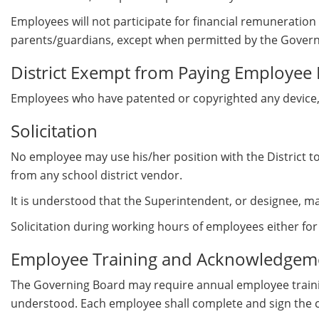
Employees will not participate for financial remuneration i
parents/guardians, except when permitted by the Govern
District Exempt from Paying Employee 
Employees who have patented or copyrighted any device, pub
Solicitation
No employee may use his/her position with the District to s
from any school district vendor.
It is understood that the Superintendent, or designee, ma
Solicitation during working hours of employees either f
Employee Training and Acknowledgeme
The Governing Board may require annual employee trainin
understood. Each employee shall complete and sign the co