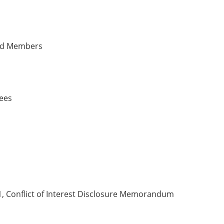
rd Members
yees
, Conflict of Interest Disclosure Memorandum