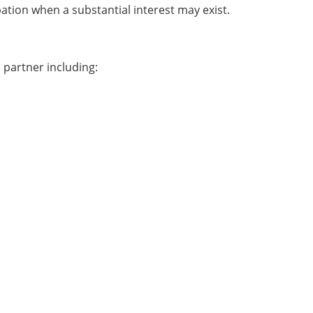
pation when a substantial interest may exist.
 partner including: