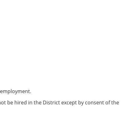
me employment.
be hired in the District except by consent of the