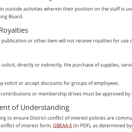
n outside activities wherein their position on the staff is us
ing Board.
Royalties
lication or other item will not receive royalties for use of
olicit, directly or indirectly, the purchase of supplies, ser
y solicit or accept discounts for groups of employees.
or contributions or membership drives must be approved by
nt of Understanding
g to ensure District conflict of interest policies are co
nflict of interest form,
GBEAA-E
(in PDF), as determined by 