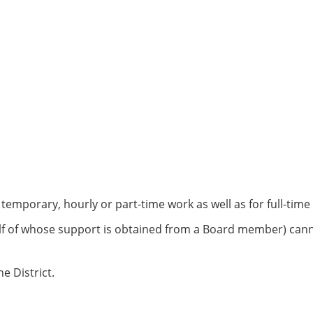
 temporary, hourly or part-time work as well as for full-ti
of whose support is obtained from a Board member) cannot 
 District.