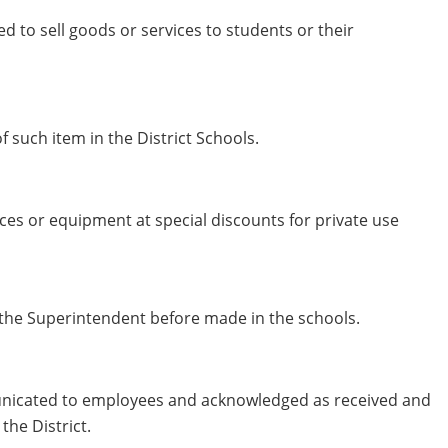
ed to sell goods or services to students or their
 such item in the District Schools.
vices or equipment at special discounts for private use
 the Superintendent before made in the schools.
mmunicated to employees and acknowledged as received and
the District.