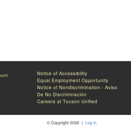
Notice of Accessibility
Equal Employment Opportunity
Notice of Nondiscrimination - Aviso
De No Discriminación
Careers at Tucson Unified
©
Copyright 2026
|
Log in