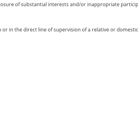
closure of substantial interests and/or inappropriate partici
 in the direct line of supervision of a relative or domestic