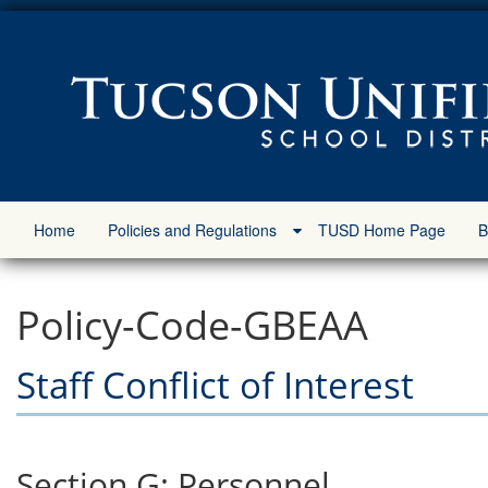
Home
Policies and Regulations
TUSD Home Page
B
Policy-Code-GBEAA
Staff Conflict of Interest
Section G: Personnel