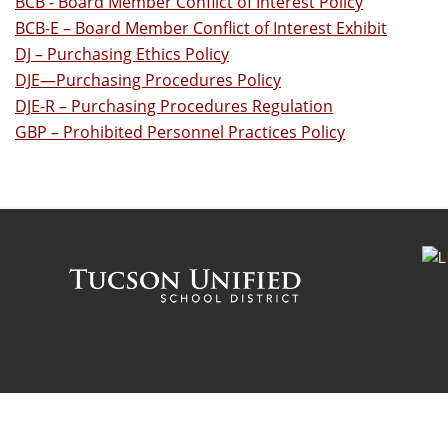
BCB - Board Member Conflict of Interest Policy
BCB-E – Board Member Conflict of Interest Exhibit
DJ – Purchasing Ethics Policy
DJE—Purchasing Procedures Policy
DJE-R – Purchasing Procedures Regulation
GBP – Prohibited Personnel Practices Policy