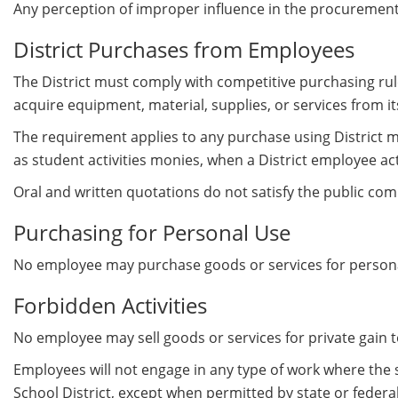
Any perception of improper influence in the procurement
District Purchases from Employees
The District must comply with competitive purchasing rule
acquire equipment, material, supplies, or services from i
The requirement applies to any purchase using District mon
as student activities monies, when a District employee ac
Oral and written quotations do not satisfy the public co
Purchasing for Personal Use
No employee may purchase goods or services for personal
Forbidden Activities
No employee may sell goods or services for private gain
Employees will not engage in any type of work where the
School District, except when permitted by state or feder