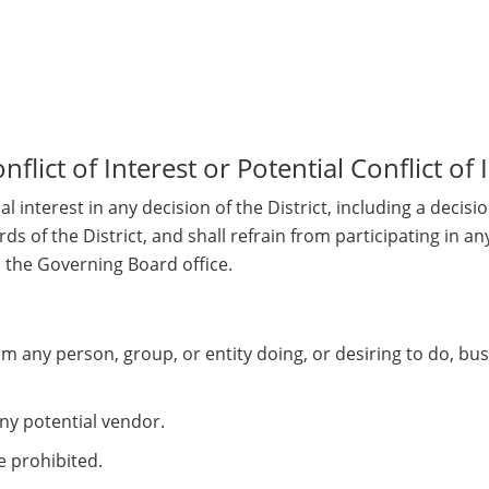
lict of Interest or Potential Conflict of 
 interest in any decision of the District, including a decisi
cords of the District, and shall refrain from participating in
h the Governing Board office.
rom any person, group, or entity doing, or desiring to do, bu
ny potential vendor.
e prohibited.