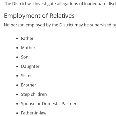
The District will investigate allegations of inadequate dis
Employment of Relatives
No person employed by the District may be supervised by or
Father
Mother
Son
Daughter
Sister
Brother
Step children
Spouse or Domestic Partner
Father-in-law