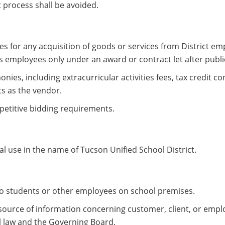
 process shall be avoided.
s for any acquisition of goods or services from District em
ts employees only under an award or contract let after publi
ies, including extracurricular activities fees, tax credit co
ts as the vendor.
mpetitive bidding requirements.
 use in the name of Tucson Unified School District.
 to students or other employees on school premises.
 source of information concerning customer, client, or emp
al law and the Governing Board.