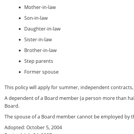
Mother-in-law
Son-in-law
Daughter-in-law
Sister-in-law
Brother-in-law
Step parents
Former spouse
This policy will apply for summer, independent contracts,
A dependent of a Board member (a person more than half 
Board.
The spouse of a Board member cannot be employed by the
Adopted: October 5, 2004