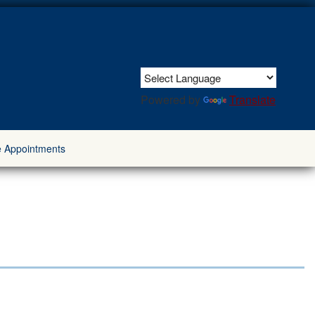
Powered by
Translate
e Appointments