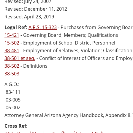
Revised: July 24, 2007
Revised: December 11, 2012
Revised: April 23, 2019
Legal Ref:
A.R.S. 15-323
- Purchases from Governing Boa
15-421
- Governing Board; Members; Qualifications
15-502
- Employment of School District Personnel
38-481
- Employment of Relatives; Violation; Classification
38-501 et seq.
- Conflict of Interest of Officers and Emplo
38-502
- Definitions
38-503
A.G.O.:
I83-111
I03-005
I06-002
Attorney General Arizona Agency Handbook, Appendix 8.1
Cross Ref: