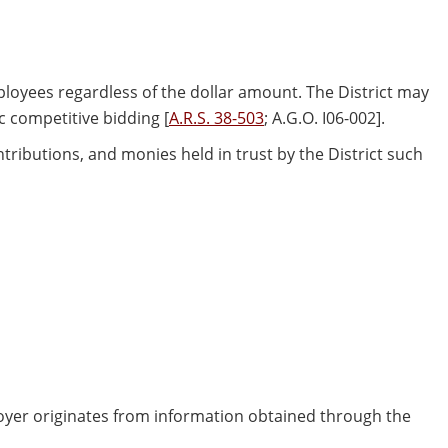
ployees regardless of the dollar amount. The District may
c competitive bidding [
A.R.S. 38-503
; A.G.O. I06-002].
ntributions, and monies held in trust by the District such
loyer originates from information obtained through the