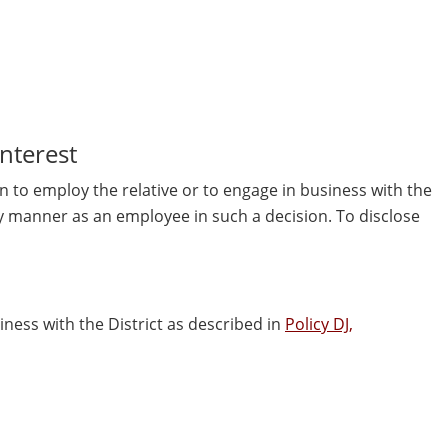
Interest
on to employ the relative or to engage in business with the
 any manner as an employee in such a decision. To disclose
siness with the District as described in
Policy DJ,